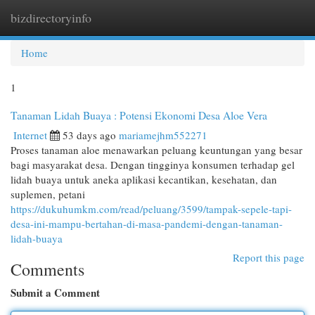
bizdirectoryinfo
Togg
navi
Home
1
Tanaman Lidah Buaya : Potensi Ekonomi Desa Aloe Vera
Internet
53 days ago
mariamejhm552271
Proses tanaman aloe menawarkan peluang keuntungan yang besar
bagi masyarakat desa. Dengan tingginya konsumen terhadap gel
lidah buaya untuk aneka aplikasi kecantikan, kesehatan, dan
suplemen, petani
https://dukuhumkm.com/read/peluang/3599/tampak-sepele-tapi-
desa-ini-mampu-bertahan-di-masa-pandemi-dengan-tanaman-
lidah-buaya
Report this page
Comments
Submit a Comment