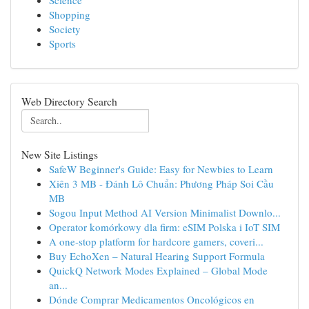
Science
Shopping
Society
Sports
Web Directory Search
New Site Listings
SafeW Beginner's Guide: Easy for Newbies to Learn
Xiên 3 MB - Đánh Lô Chuẩn: Phương Pháp Soi Cầu
MB
Sogou Input Method AI Version Minimalist Downlo...
Operator komórkowy dla firm: eSIM Polska i IoT SIM
A one-stop platform for hardcore gamers, coveri...
Buy EchoXen – Natural Hearing Support Formula
QuickQ Network Modes Explained – Global Mode
an...
Dónde Comprar Medicamentos Oncológicos en