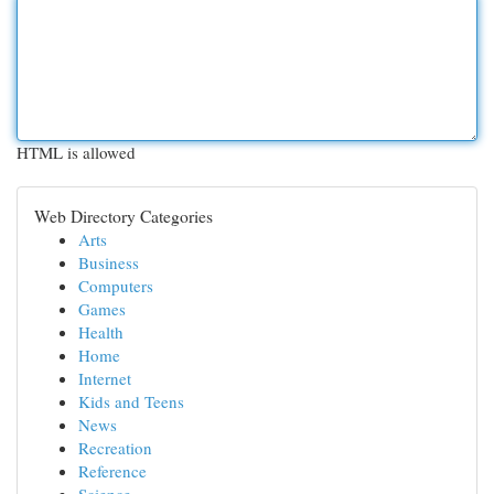
HTML is allowed
Web Directory Categories
Arts
Business
Computers
Games
Health
Home
Internet
Kids and Teens
News
Recreation
Reference