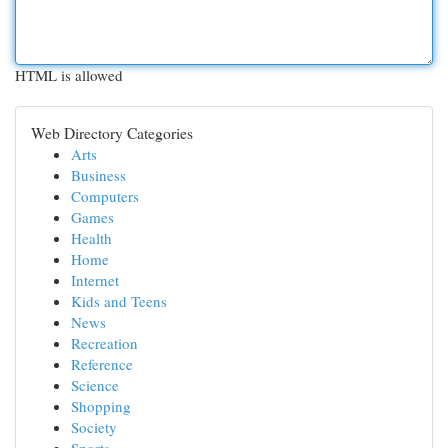
HTML is allowed
Web Directory Categories
Arts
Business
Computers
Games
Health
Home
Internet
Kids and Teens
News
Recreation
Reference
Science
Shopping
Society