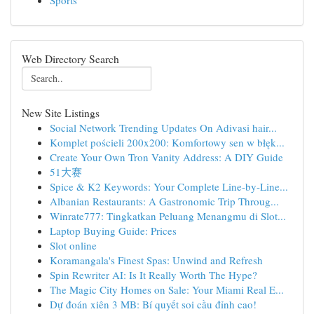
Sports
Web Directory Search
New Site Listings
Social Network Trending Updates On Adivasi hair...
Komplet pościeli 200x200: Komfortowy sen w błęk...
Create Your Own Tron Vanity Address: A DIY Guide
51大赛
Spice & K2 Keywords: Your Complete Line-by-Line...
Albanian Restaurants: A Gastronomic Trip Throug...
Winrate777: Tingkatkan Peluang Menangmu di Slot...
Laptop Buying Guide: Prices
Slot online
Koramangala's Finest Spas: Unwind and Refresh
Spin Rewriter AI: Is It Really Worth The Hype?
The Magic City Homes on Sale: Your Miami Real E...
Dự đoán xiên 3 MB: Bí quyết soi cầu đỉnh cao!