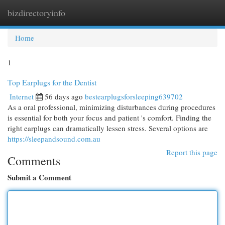
bizdirectoryinfo
Togg
navi
Home
1
Top Earplugs for the Dentist
Internet
56 days ago
bestearplugsforsleeping639702
As a oral professional, minimizing disturbances during procedures
is essential for both your focus and patient 's comfort. Finding the
right earplugs can dramatically lessen stress. Several options are
https://sleepandsound.com.au
Report this page
Comments
Submit a Comment