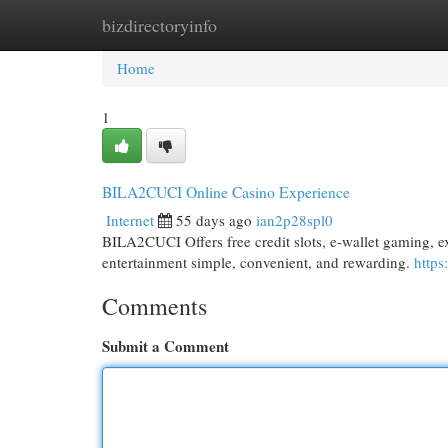
bizdirectoryinfo
Home
New Site Listings
Add Site
Cat
Home
1
BILA2CUCI Online Casino Experience
Internet
55 days ago
ian2p28spl0
BILA2CUCI Offers free credit slots, e-wallet gaming, ex
entertainment simple, convenient, and rewarding.
https
Comments
Submit a Comment