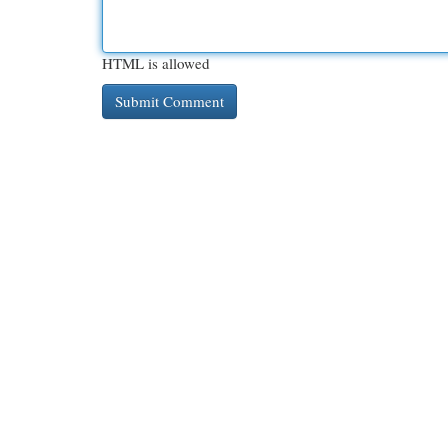
HTML is allowed