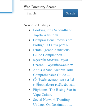
Web Directory Search
Search
New Site Listings
Looking for a Secondhand
Toyota Altis in th...
Comprar Bens Imóveis em
Portugal: O Guia para R...
L'Intelligence Artificielle :
Guide Complet pou...
Ręczniki Stołowe Royal
Czarne – Wyrafinowanie w...
Addis Ababa Escorts: Your
Comprehensive Guide ...
เว็บไซต์แทงบอล วอเลท ได้
เปลี่ยนแปลงการเดิมพันเช...
Flightams: The Rising Star in
Vape Culture
Social Network Trending
Updates On Destination ...