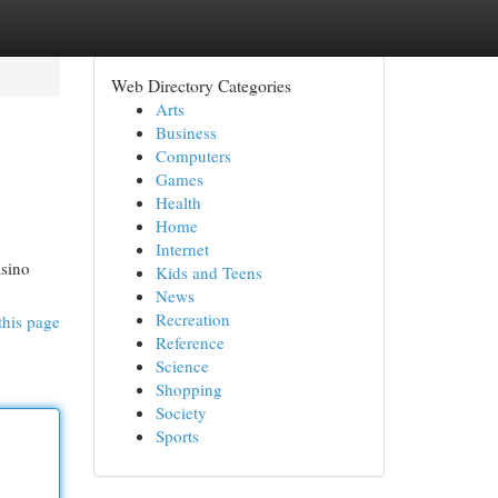
Web Directory Categories
Arts
Business
Computers
Games
Health
Home
Internet
asino
Kids and Teens
News
Recreation
this page
Reference
Science
Shopping
Society
Sports