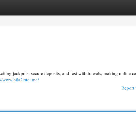
egories
Register
Login
citing jackpots, secure deposits, and fast withdrawals, making online c
://www.bila2cuci.me/
Report 