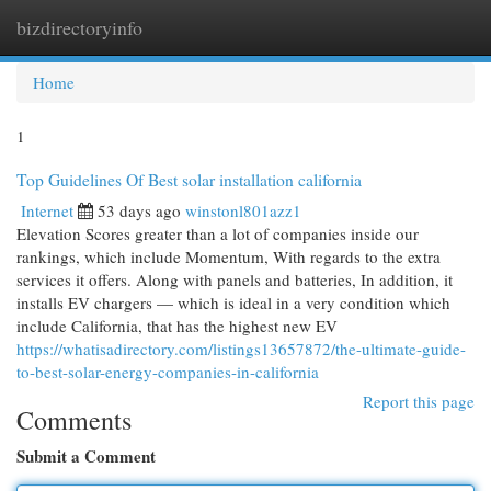
bizdirectoryinfo
Togg
navi
Home
1
Top Guidelines Of Best solar installation california
Internet
53 days ago
winstonl801azz1
Elevation Scores greater than a lot of companies inside our
rankings, which include Momentum, With regards to the extra
services it offers. Along with panels and batteries, In addition, it
installs EV chargers — which is ideal in a very condition which
include California, that has the highest new EV
https://whatisadirectory.com/listings13657872/the-ultimate-guide-
to-best-solar-energy-companies-in-california
Report this page
Comments
Submit a Comment