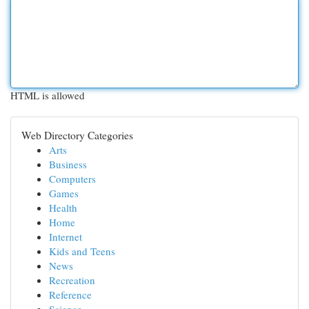
HTML is allowed
Web Directory Categories
Arts
Business
Computers
Games
Health
Home
Internet
Kids and Teens
News
Recreation
Reference