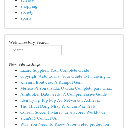
Science
Shopping
Society
Sports
Web Directory Search
New Site Listings
Lizard Supplies: Your Complete Guide
copyright Auto Loans: Your Guide to Financing ...
Khemra Boutique: A Kampot Gem
Música Personalizada: O Guia Completo para Cria...
Amibroker Data Feeds: A Comprehensive Guide
Identifying Top Pop Ad Networks : Achievi...
Thủ Thuật Đăng Nhập & Khám Phá 123b
Current Soccer Fixtures: Live Scores Worldwide
Siam855 Contact Us
Why You Need To Know About video production