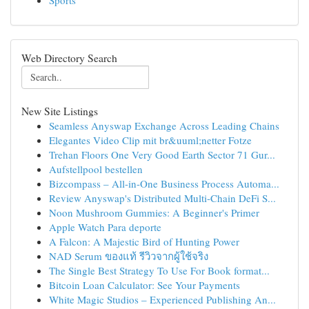
Sports
Web Directory Search
New Site Listings
Seamless Anyswap Exchange Across Leading Chains
Elegantes Video Clip mit br&uuml;netter Fotze
Trehan Floors One Very Good Earth Sector 71 Gur...
Aufstellpool bestellen
Bizcompass – All-in-One Business Process Automa...
Review Anyswap's Distributed Multi-Chain DeFi S...
Noon Mushroom Gummies: A Beginner's Primer
Apple Watch Para deporte
A Falcon: A Majestic Bird of Hunting Power
NAD Serum ของแท้ รีวิวจากผู้ใช้จริง
The Single Best Strategy To Use For Book format...
Bitcoin Loan Calculator: See Your Payments
White Magic Studios – Experienced Publishing An...