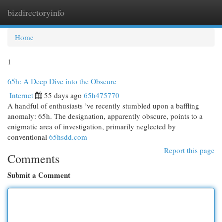
bizdirectoryinfo
Togg
navi
Home
1
65h: A Deep Dive into the Obscure
Internet
55 days ago
65h475770
A handful of enthusiasts ’ve recently stumbled upon a baffling
anomaly: 65h. The designation, apparently obscure, points to a
enigmatic area of investigation, primarily neglected by
conventional
65hsdd.com
Report this page
Comments
Submit a Comment