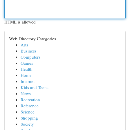
HTML is allowed
Web Directory Categories
Arts
Business
Computers
Games
Health
Home
Internet
Kids and Teens
News
Recreation
Reference
Science
Shopping
Society