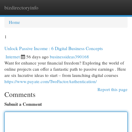
bizdirectoryinfo
Togg
navi
Home
1
Unlock Passive Income : 6 Digital Business Concepts
Internet
56 days ago
businessideas390168
Want for enhance your financial freedom? Exploring the world of
online projects can offer a fantastic path to passive earnings . Here
are six lucrative ideas to start – from launching digital courses
https://www.payate.com/TwoFactorAuthentication/
Report this page
Comments
Submit a Comment