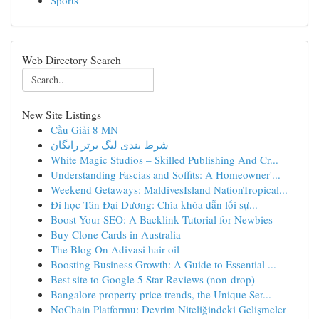
Sports
Web Directory Search
New Site Listings
Cầu Giải 8 MN
شرط بندی لیگ برتر رایگان
White Magic Studios – Skilled Publishing And Cr...
Understanding Fascias and Soffits: A Homeowner'...
Weekend Getaways: MaldivesIsland NationTropical...
Đi học Tân Đại Dương: Chìa khóa dẫn lối sự...
Boost Your SEO: A Backlink Tutorial for Newbies
Buy Clone Cards in Australia
The Blog On Adivasi hair oil
Boosting Business Growth: A Guide to Essential ...
Best site to Google 5 Star Reviews (non-drop)
Bangalore property price trends, the Unique Ser...
NoChain Platformu: Devrim Niteliğindeki Gelişmeler