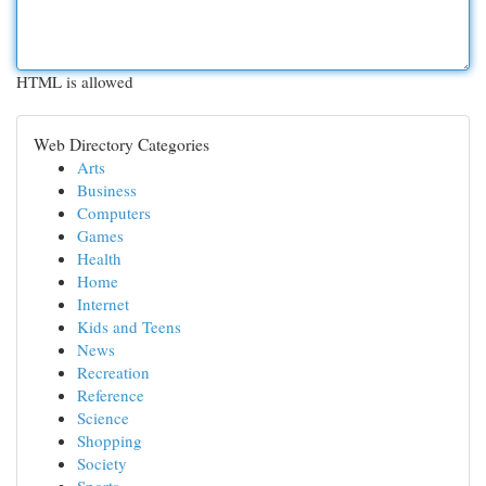
HTML is allowed
Web Directory Categories
Arts
Business
Computers
Games
Health
Home
Internet
Kids and Teens
News
Recreation
Reference
Science
Shopping
Society