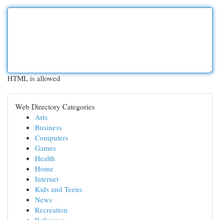
HTML is allowed
Web Directory Categories
Arts
Business
Computers
Games
Health
Home
Internet
Kids and Teens
News
Recreation