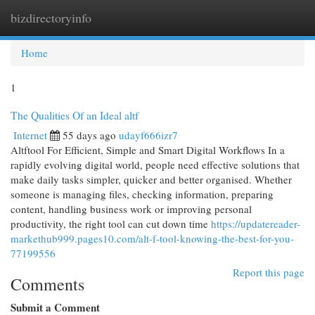
bizdirectoryinfo
Togg
navi
Home
1
The Qualities Of an Ideal altf
Internet
55 days ago
udayf666izr7
Altftool For Efficient, Simple and Smart Digital Workflows In a
rapidly evolving digital world, people need effective solutions that
make daily tasks simpler, quicker and better organised. Whether
someone is managing files, checking information, preparing
content, handling business work or improving personal
productivity, the right tool can cut down time
https://updatereader-
markethub999.pages10.com/alt-f-tool-knowing-the-best-for-you-
77199556
Report this page
Comments
Submit a Comment