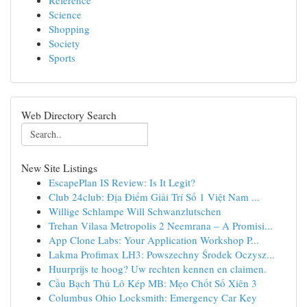
Reference
Science
Shopping
Society
Sports
Web Directory Search
New Site Listings
EscapePlan IS Review: Is It Legit?
Club 24club: Địa Điểm Giải Trí Số 1 Việt Nam ...
Willige Schlampe Will Schwanzlutschen
Trehan Vilasa Metropolis 2 Neemrana – A Promisi...
App Clone Labs: Your Application Workshop P...
Lakma Profimax LH3: Powszechny Środek Oczysz...
Huurprijs te hoog? Uw rechten kennen en claimen.
Cầu Bạch Thủ Lô Kép MB: Mẹo Chốt Số Xiên 3
Columbus Ohio Locksmith: Emergency Car Key