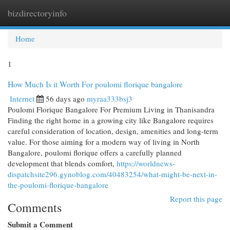
bizdirectoryinfo
Togg
navi
Home
1
How Much Is it Worth For poulomi florique bangalore
Internet
56 days ago
myraa333bsj3
Poulomi Florique Bangalore For Premium Living in Thanisandra
Finding the right home in a growing city like Bangalore requires
careful consideration of location, design, amenities and long-term
value. For those aiming for a modern way of living in North
Bangalore, poulomi florique offers a carefully planned
development that blends comfort,
https://worldnews-
dispatchsite296.gynoblog.com/40483254/what-might-be-next-in-
the-poulomi-florique-bangalore
Report this page
Comments
Submit a Comment