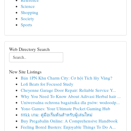
Reference
Science
Shopping
Society
Sports
Web Directory Search
New Site Listings
Bán 1PN Khu Charm City: Cơ hội Tích lũy Vàng?
Lofi Beats for Focused Study
Cheyenne Garage Door Repair: Reliable Service Y...
Why You Need To Know About Adivasi Herbal hair ...
Uniwersalna ochrona bagażnika dla psów: wodoodp...
Yono Games: Your Ultimate Pocket Gaming Hub
88kk เกม: คู่มือเริ่มต้นสำหรับผู้เล่นใหม่
Buy Pregabalin Online: A Comprehensive Handbook
Feeling Bored Busters: Enjoyable Things To Do A...