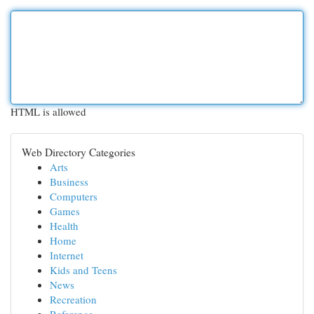
HTML is allowed
Web Directory Categories
Arts
Business
Computers
Games
Health
Home
Internet
Kids and Teens
News
Recreation