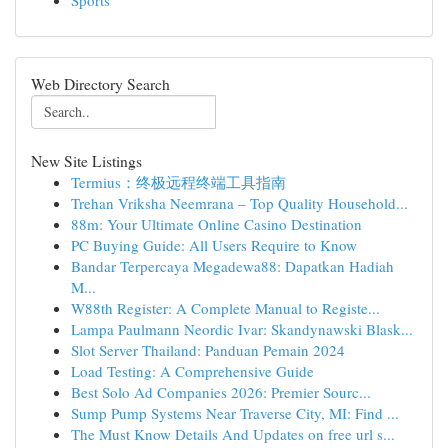
Sports
Web Directory Search
New Site Listings
Termius：终极远程终端工具指南
Trehan Vriksha Neemrana – Top Quality Household...
88m: Your Ultimate Online Casino Destination
PC Buying Guide: All Users Require to Know
Bandar Terpercaya Megadewa88: Dapatkan Hadiah
M...
W88th Register: A Complete Manual to Registe...
Lampa Paulmann Neordic Ivar: Skandynawski Blask...
Slot Server Thailand: Panduan Pemain 2024
Load Testing: A Comprehensive Guide
Best Solo Ad Companies 2026: Premier Sourc...
Sump Pump Systems Near Traverse City, MI: Find ...
The Must Know Details And Updates on free url s...