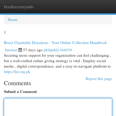
bizdirectoryinfo
Togg
navi
Home
1
Boost Charitable Donations : Your Online Collection Handbook
Internet
57 days ago
philiptkfy344039
Securing more support for your organization can feel challenging ,
but a well-crafted online giving strategy is vital . Employ social
media , digital correspondence, and a easy-to-navigate platform to
https://lat.org.pk
Report this page
Comments
Submit a Comment