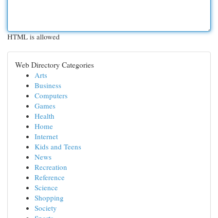
HTML is allowed
Web Directory Categories
Arts
Business
Computers
Games
Health
Home
Internet
Kids and Teens
News
Recreation
Reference
Science
Shopping
Society