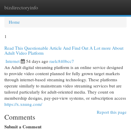
bizdirectoryinfo
Togg
navi
Home
1
Read This Questionable Article And Find Out A Lot more About
Adult Video Platform
Internet
54 days ago
raelc840bcc7
An Adult digital streaming platform is an online service designed
to provide video content planned for fully grown target markets
through internet-based streaming technology. These platforms
operate similarly to mainstream video streaming services but are
tailored particularly for adult-oriented media. They count on
membership designs, pay-per-view systems, or subscription access
https://x.xnung.com/
Report this page
Comments
Submit a Comment