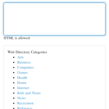
HTML is allowed
Web Directory Categories
Arts
Business
Computers
Games
Health
Home
Internet
Kids and Teens
News
Recreation
Reference