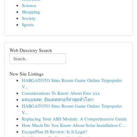
Science
Shopping
Society
Sports
Web Directory Search
New Site Listings
HARGATOTO Situs Resmi Game Online Terpopuler
V...
Considerations To Know About Free xxx
ผลบอลสด: อัพเดทสกอร์ล่าสุดทั่วโลก!
HARGATOTO Situs Resmi Game Online Terpopuler
V...
Replacing Your ABS Module: A Comprehensive Guide
How Much Do You Know About Solar Installation C...
EscapePlan IS Review: Is It Legit?