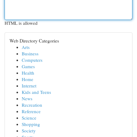
HTML is allowed
Web Directory Categories
Arts
Business
Computers
Games
Health
Home
Internet
Kids and Teens
News
Recreation
Reference
Science
Shopping
Society