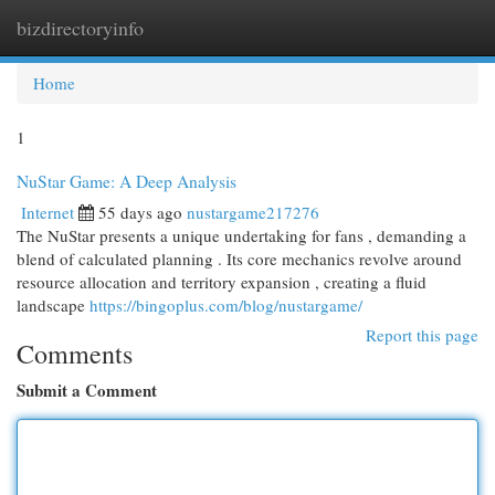
bizdirectoryinfo
Togg
navi
Home
1
NuStar Game: A Deep Analysis
Internet
55 days ago
nustargame217276
The NuStar presents a unique undertaking for fans , demanding a
blend of calculated planning . Its core mechanics revolve around
resource allocation and territory expansion , creating a fluid
landscape
https://bingoplus.com/blog/nustargame/
Report this page
Comments
Submit a Comment