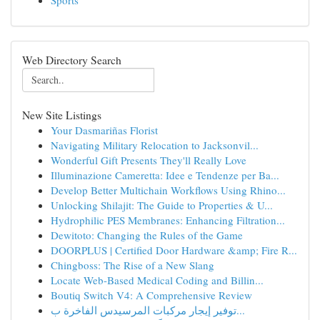
Sports
Web Directory Search
New Site Listings
Your Dasmariñas Florist
Navigating Military Relocation to Jacksonvil...
Wonderful Gift Presents They'll Really Love
Illuminazione Cameretta: Idee e Tendenze per Ba...
Develop Better Multichain Workflows Using Rhino...
Unlocking Shilajit: The Guide to Properties & U...
Hydrophilic PES Membranes: Enhancing Filtration...
Dewitoto: Changing the Rules of the Game
DOORPLUS | Certified Door Hardware &amp; Fire R...
Chingboss: The Rise of a New Slang
Locate Web-Based Medical Coding and Billin...
Boutiq Switch V4: A Comprehensive Review
توفير إيجار مركبات المرسيدس الفاخرة ب...