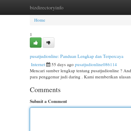
bizdirectoryinfo
Home
New Site Listings
Add Site
Cat
Home
1
pusatjudionline: Panduan Lengkap dan Terpercaya
Internet
55 days ago
pusatjudionline086114
Mencari sumber lengkap tentang pusatjudionline ? Anda 
para penggemar judi daring . Kami memberikan ulas
Comments
Submit a Comment