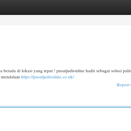
egories
Register
Login
berada di lokasi yang tepat ! pusatjudionline hadir sebagai solusi pal
an mendalam
https://pusatjudionline.co.uk/
Report 