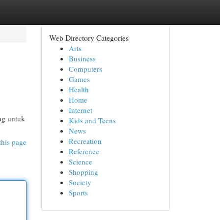
Web Directory Categories
Arts
Business
Computers
Games
Health
Home
Internet
ing untuk
Kids and Teens
News
Recreation
this page
Reference
Science
Shopping
Society
Sports