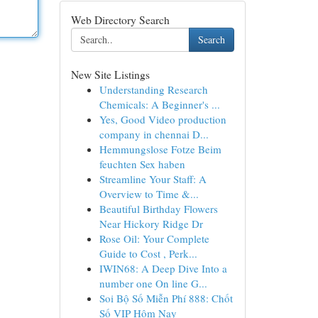
Web Directory Search
Search
New Site Listings
Understanding Research
Chemicals: A Beginner's ...
Yes, Good Video production
company in chennai D...
Hemmungslose Fotze Beim
feuchten Sex haben
Streamline Your Staff: A
Overview to Time &...
Beautiful Birthday Flowers
Near Hickory Ridge Dr
Rose Oil: Your Complete
Guide to Cost , Perk...
IWIN68: A Deep Dive Into a
number one On line G...
Soi Bộ Số Miễn Phí 888: Chốt
Số VIP Hôm Nay