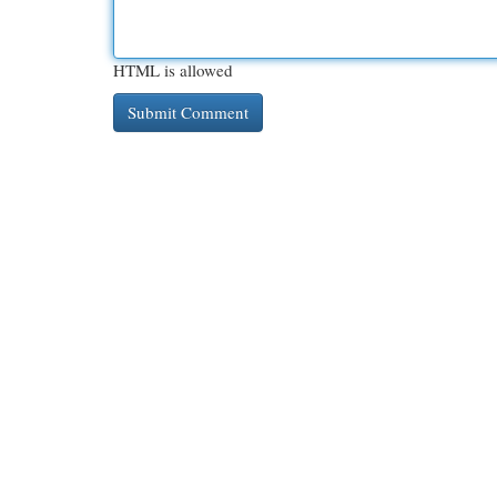
HTML is allowed