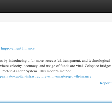
egories
Register
Login
r Improvement Finance
es by introducing a far more successful, transparent, and technological
where velocity, accuracy, and usage of funds are vital, Colspace bridges
Direct-to-Lender System. This modern method
private-capital-infrastructure-with-smarter-growth-finance
Report 