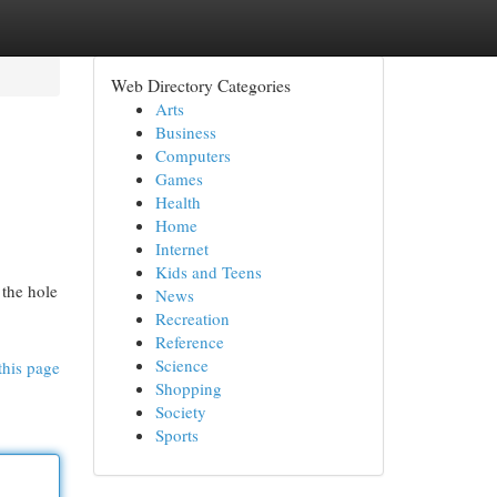
Web Directory Categories
Arts
Business
Computers
Games
Health
Home
Internet
Kids and Teens
 the hole
News
Recreation
Reference
Science
this page
Shopping
Society
Sports