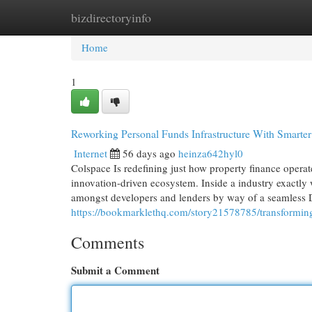
bizdirectoryinfo
Home
New Site Listings
Add Site
Cat
Home
1
Reworking Personal Funds Infrastructure With Smarte
Internet
56 days ago
heinza642hyl0
Colspace Is redefining just how property finance operat
innovation-driven ecosystem. Inside a industry exactly 
amongst developers and lenders by way of a seamless 
https://bookmarklethq.com/story21578785/transforming-
Comments
Submit a Comment