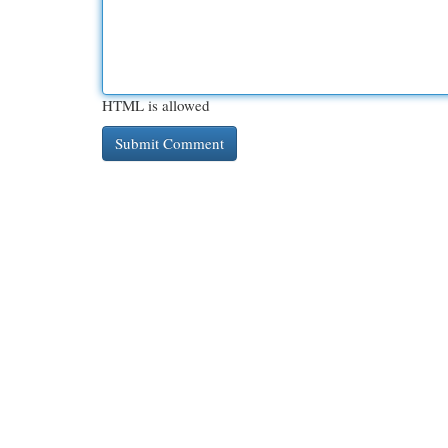
HTML is allowed