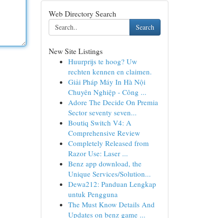
Web Directory Search
Search
New Site Listings
Huurprijs te hoog? Uw
rechten kennen en claimen.
Giải Pháp Máy In Hà Nội
Chuyên Nghiệp - Công ...
Adore The Decide On Premia
Sector seventy seven...
Boutiq Switch V4: A
Comprehensive Review
Completely Released from
Razor Use: Laser ...
Benz app download, the
Unique Services/Solution...
Dewa212: Panduan Lengkap
untuk Pengguna
The Must Know Details And
Updates on benz game ...