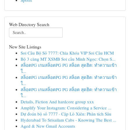
Sports
Web Directory Search
New Site Listings
Soi Cầu Bộ Số 7777: Chìa Khóa VIP Soi Cầu HCM
Bộ 3 càng MT XSMB Soi cầu Minh Ngọc: Chọn S...
สล็อตPG เกมสล็อตPG PG สล็อต สุดฮิต: ทำความเข้า
ใ...
สล็อตPG เกมสล็อตPG PG สล็อต สุดฮิต: ทำความเข้า
ใ...
สล็อตPG เกมสล็อตPG PG สล็อต สุดฮิต: ทำความเข้า
ใ...
Details, Fiction And hardcore group xxx
Amplify Your Instagram: Considering a Service ...
Dự đoán bộ số 7777 · Cặp Lô Xiên: Phân tích Sâu
Hyderabad To Srisailam Cabs - Knowing The Best ...
Aged & New Gmail Accounts