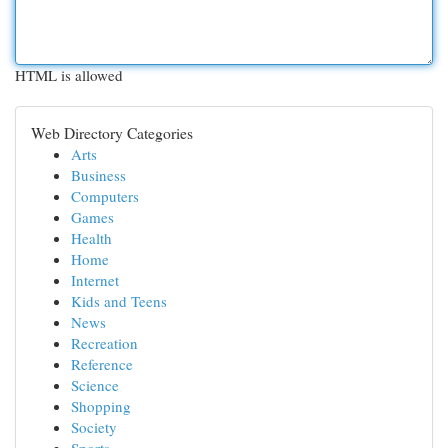
HTML is allowed
Web Directory Categories
Arts
Business
Computers
Games
Health
Home
Internet
Kids and Teens
News
Recreation
Reference
Science
Shopping
Society