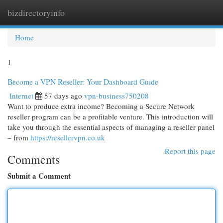
bizdirectoryinfo
Togg
navi
Home
1
Become a VPN Reseller: Your Dashboard Guide
Internet
57 days ago
vpn-business750208
Want to produce extra income? Becoming a Secure Network
reseller program can be a profitable venture. This introduction will
take you through the essential aspects of managing a reseller panel
– from
https://resellervpn.co.uk
Report this page
Comments
Submit a Comment