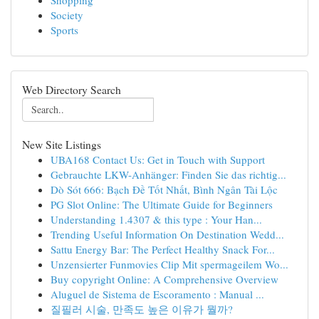
Shopping
Society
Sports
Web Directory Search
New Site Listings
UBA168 Contact Us: Get in Touch with Support
Gebrauchte LKW-Anhänger: Finden Sie das richtig...
Dò Sót 666: Bạch Đề Tốt Nhất, Bình Ngân Tài Lộc
PG Slot Online: The Ultimate Guide for Beginners
Understanding 1.4307 & this type : Your Han...
Trending Useful Information On Destination Wedd...
Sattu Energy Bar: The Perfect Healthy Snack For...
Unzensierter Funmovies Clip Mit spermageilem Wo...
Buy copyright Online: A Comprehensive Overview
Aluguel de Sistema de Escoramento : Manual ...
질필러 시술, 만족도 높은 이유가 뭘까?