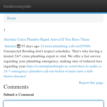
bizdirectoryinfo
Togg
navi
Home
1
Anytime Crisis Plumber Rapid Arrival If You Have Them
Internet
55 days ago
24-hour-plumbing-call-ou455996
Unexpected flooding don't respect schedules. That’s why having a
trusted 24/7 crisis plumbing expert is vital. We offer a fast service
regarding your plumbing emergency, making sure of reduced loss
regarding your
https://centralplumbinghvac.com/when-to-make-a-
24-7-emergency-plumber-call-out-before-it-turns-into-a-full-
blown-disaster/
Report this page
Comments
Submit a Comment