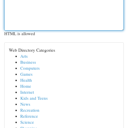
HTML is allowed
Web Directory Categories
Arts
Business
Computers
Games
Health
Home
Internet
Kids and Teens
News
Recreation
Reference
Science