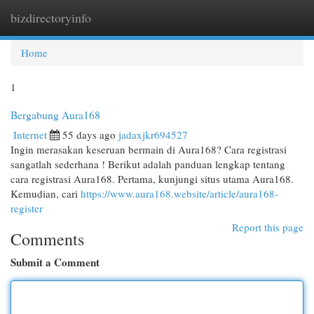
bizdirectoryinfo
Togg
navi
Home
1
Bergabung Aura168
Internet
55 days ago
jadaxjkr694527
Ingin merasakan keseruan bermain di Aura168? Cara registrasi
sangatlah sederhana ! Berikut adalah panduan lengkap tentang
cara registrasi Aura168. Pertama, kunjungi situs utama Aura168.
Kemudian, cari
https://www.aura168.website/article/aura168-
register
Report this page
Comments
Submit a Comment