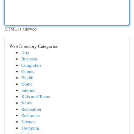
HTML is allowed
Web Directory Categories
Arts
Business
Computers
Games
Health
Home
Internet
Kids and Teens
News
Recreation
Reference
Science
Shopping