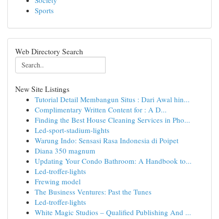
Society
Sports
Web Directory Search
New Site Listings
Tutorial Detail Membangun Situs : Dari Awal hin...
Complimentary Written Content for : A D...
Finding the Best House Cleaning Services in Pho...
Led-sport-stadium-lights
Warung Indo: Sensasi Rasa Indonesia di Poipet
Diana 350 magnum
Updating Your Condo Bathroom: A Handbook to...
Led-troffer-lights
Frewing model
The Business Ventures: Past the Tunes
Led-troffer-lights
White Magic Studios – Qualified Publishing And ...