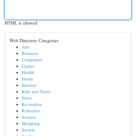
HTML is allowed
Web Directory Categories
Arts
Business
Computers
Games
Health
Home
Internet
Kids and Teens
News
Recreation
Reference
Science
Shopping
Society