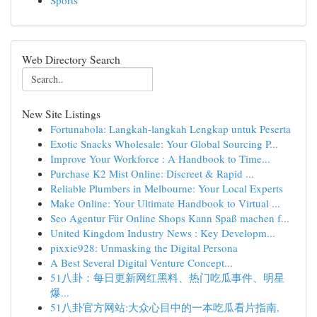
Sports
Web Directory Search
New Site Listings
Fortunabola: Langkah-langkah Lengkap untuk Peserta
Exotic Snacks Wholesale: Your Global Sourcing P...
Improve Your Workforce : A Handbook to Time...
Purchase K2 Mist Online: Discreet & Rapid ...
Reliable Plumbers in Melbourne: Your Local Experts
Make Online: Your Ultimate Handbook to Virtual ...
Seo Agentur Für Online Shops Kann Spaß machen f...
United Kingdom Industry News : Key Developm...
pixxie928: Unmasking the Digital Persona
A Best Several Digital Venture Concept...
51八卦：每日更新网红黑料、热门吃瓜事件、明星
爆...
51八卦官方网站:大众心目中的一本吃瓜看片指南,