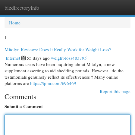
bizdirectoryinfo
Togg
navi
Home
1
Mitolyn Reviews: Does It Really Work for Weight Loss?
Internet
55 days ago
weight-loss483795
Numerous users have been inquiring about Mitolyn, a new
supplement asserting to aid shedding pounds. However , do the
testimonials genuinely reflect its effectiveness ? Many online
platforms are
https://tpmr.com/i/96469
Report this page
Comments
Submit a Comment