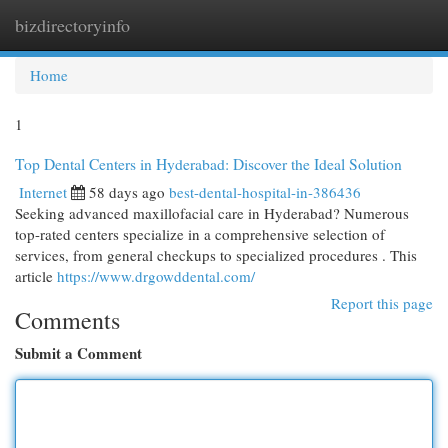
bizdirectoryinfo
Togg
navi
Home
1
Top Dental Centers in Hyderabad: Discover the Ideal Solution
Internet
58 days ago
best-dental-hospital-in-386436
Seeking advanced maxillofacial care in Hyderabad? Numerous
top-rated centers specialize in a comprehensive selection of
services, from general checkups to specialized procedures . This
article
https://www.drgowddental.com/
Report this page
Comments
Submit a Comment