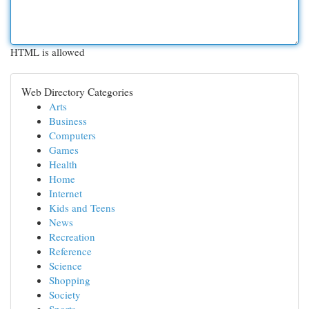
HTML is allowed
Web Directory Categories
Arts
Business
Computers
Games
Health
Home
Internet
Kids and Teens
News
Recreation
Reference
Science
Shopping
Society