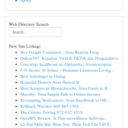
Sports
Web Directory Search
New Site Listings
Buy Freight Containers : Your Remote Freig...
Dukun707: Kejadian Viral di TikTok dan Pengaruhnya
Concierge healthcare in Alpharetta | Ascensionpain
J 36 Sector 36 Sohna – Premium Luxurious Living...
Best Astrologer in Gadag
Beautiful Flowers Near Harrod St
Boat Scrapers in Massachusetts: Your Guide to R...
Massifly: Your Simple Path to Online Income
Revamping Workspaces: Your Handbook to Offi...
Rollback Wrecker 469-865-1564
The Colony Towing 972-632-1019
FlexiSPY Review: Is This surveillance Software...
Lô Top Miền Bắc Hôm Nay: Phân Tích Chi Tiết S...