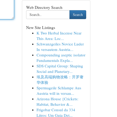
Web Directory Search
Search
New Site Listings
K Two Herbal Incense Near
This Area: Loc...
Schwanzgeiles Novice Luder
In versautem Austria...
Compounding aseptic isolator
Fundamentals Expla...
SDS Capital Group: Shaping
Social and Planetary...
埃及高端购物攻略：开罗奢
华体验
Spermageile Schlampe Aus
Austria will in versau...
Arizona House {Crickets:
Habitat, Behavior &...
Frigobar Consul da 334
Litros: Um Guia Det...