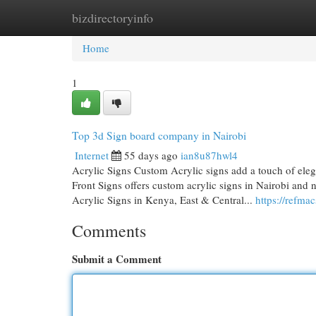
bizdirectoryinfo
Home
New Site Listings
Add Site
Cat
Home
1
Top 3d Sign board company in Nairobi
Internet
55 days ago
ian8u87hwl4
Acrylic Signs Custom Acrylic signs add a touch of ele
Front Signs offers custom acrylic signs in Nairobi and
Acrylic Signs in Kenya, East & Central...
https://refmac
Comments
Submit a Comment