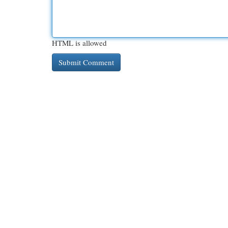
HTML is allowed