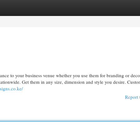
egories
Register
Login
gance to your business venue whether you use them for branding or deco
 nationwide. Get them in any size, dimension and style you desire. Cust
signs.co.ke/
Report 