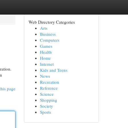
Web Directory Categories
Arts
Business
Computers
Games
Health
Home
Internet
ration.
Kids and Teens
om
News
Recreation
Reference
this page
Science
Shopping
Society
Sports