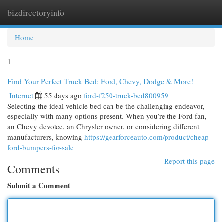
bizdirectoryinfo
Togg
navi
Home
1
Find Your Perfect Truck Bed: Ford, Chevy, Dodge & More!
Internet
55 days ago
ford-f250-truck-bed800959
Selecting the ideal vehicle bed can be the challenging endeavor,
especially with many options present. When you’re the Ford fan,
an Chevy devotee, an Chrysler owner, or considering different
manufacturers, knowing
https://gearforceauto.com/product/cheap-
ford-bumpers-for-sale
Report this page
Comments
Submit a Comment