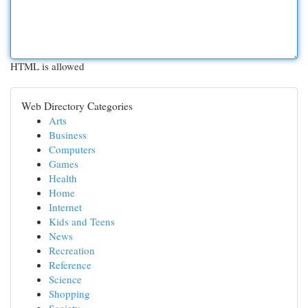
HTML is allowed
Web Directory Categories
Arts
Business
Computers
Games
Health
Home
Internet
Kids and Teens
News
Recreation
Reference
Science
Shopping