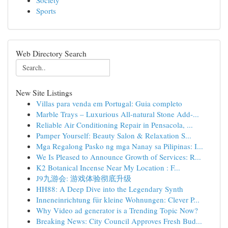
Society
Sports
Web Directory Search
New Site Listings
Villas para venda em Portugal: Guia completo
Marble Trays – Luxurious All-natural Stone Add-...
Reliable Air Conditioning Repair in Pensacola, ...
Pamper Yourself: Beauty Salon & Relaxation S...
Mga Regalong Pasko ng mga Nanay sa Pilipinas: I...
We Is Pleased to Announce Growth of Services: R...
K2 Botanical Incense Near My Location : F...
J9九游会: 游戏体验彻底升级
HH88: A Deep Dive into the Legendary Synth
Inneneinrichtung für kleine Wohnungen: Clever P...
Why Video ad generator is a Trending Topic Now?
Breaking News: City Council Approves Fresh Bud...