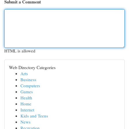
Submit a Comment
HTML is allowed
Web Directory Categories
Arts
Business
Computers
Games
Health
Home
Internet
Kids and Teens
News
Recreation