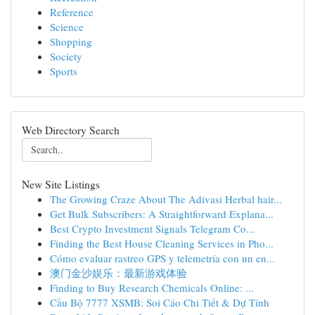
Reference
Science
Shopping
Society
Sports
Web Directory Search
New Site Listings
The Growing Craze About The Adivasi Herbal hair...
Get Bulk Subscribers: A Straightforward Explana...
Best Crypto Investment Signals Telegram Co...
Finding the Best House Cleaning Services in Pho...
Cómo evaluar rastreo GPS y telemetría con un en...
澳门金沙娱乐：最新游戏体验
Finding to Buy Research Chemicals Online: ...
Cầu Bộ 7777 XSMB: Soi Cáo Chi Tiết & Dự Tính