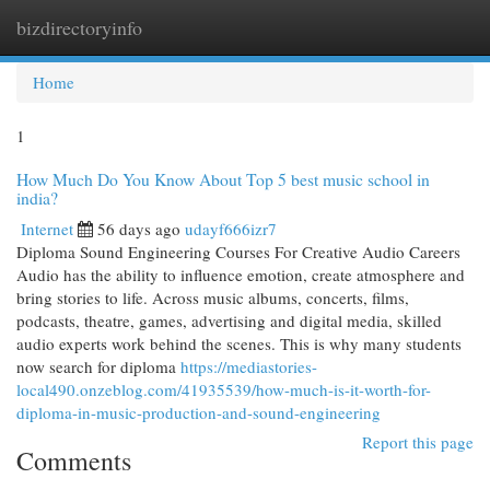
bizdirectoryinfo
Togg
navi
Home
1
How Much Do You Know About Top 5 best music school in
india?
Internet
56 days ago
udayf666izr7
Diploma Sound Engineering Courses For Creative Audio Careers
Audio has the ability to influence emotion, create atmosphere and
bring stories to life. Across music albums, concerts, films,
podcasts, theatre, games, advertising and digital media, skilled
audio experts work behind the scenes. This is why many students
now search for diploma
https://mediastories-
local490.onzeblog.com/41935539/how-much-is-it-worth-for-
diploma-in-music-production-and-sound-engineering
Report this page
Comments