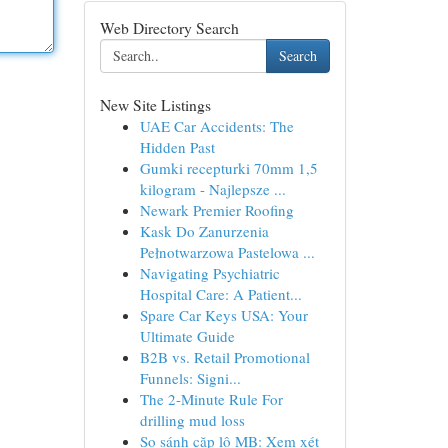
Web Directory Search
Search
New Site Listings
UAE Car Accidents: The
Hidden Past
Gumki recepturki 70mm 1,5
kilogram - Najlepsze ...
Newark Premier Roofing
Kask Do Zanurzenia
Pełnotwarzowa Pastelowa ...
Navigating Psychiatric
Hospital Care: A Patient...
Spare Car Keys USA: Your
Ultimate Guide
B2B vs. Retail Promotional
Funnels: Signi...
The 2-Minute Rule For
drilling mud loss
So sánh cặp lô MB: Xem xét