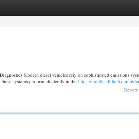
egories
Register
Login
gnostics Modern diesel vehicles rely on sophisticated emissions sys
 these systems perform efficiently under
https://mobileadbluefix.co.uk/c
Report 