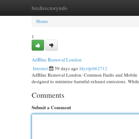
bizdirectoryinfo
Home
New Site Listings
Add Site
Cat
Home
1
AdBlue Removal London
Internet
59 days ago
lilyztje662712
AdBlue Removal London: Common Faults and Mobile Dia
designed to minimise harmful exhaust emissions. While
Comments
Submit a Comment