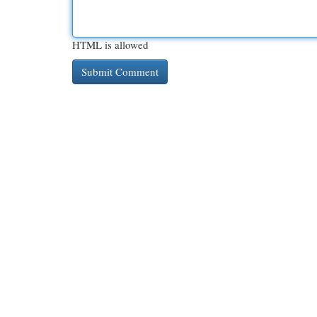
HTML is allowed