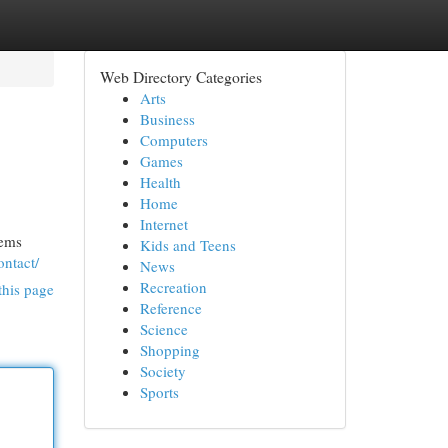
Web Directory Categories
Arts
Business
Computers
Games
Health
Home
Internet
tems
Kids and Teens
ontact/
News
Recreation
this page
Reference
Science
Shopping
Society
Sports