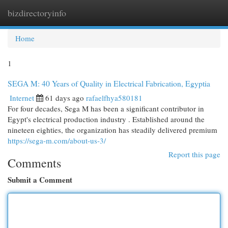
bizdirectoryinfo
Togg
navi
Home
1
SEGA M: 40 Years of Quality in Electrical Fabrication, Egyptia
Internet
61 days ago
rafaelfhya580181
For four decades, Sega M has been a significant contributor in
Egypt's electrical production industry . Established around the
nineteen eighties, the organization has steadily delivered premium
https://sega-m.com/about-us-3/
Report this page
Comments
Submit a Comment