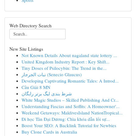
Sports
Web Directory Search
New Site Listings
Not Known Details About nagaland state lottery ...
United Kingdom Industry Report : Key Shift...
Tiny Doses of Psilocybin: The Trend in the...
نبات الجرجار (Senecio Glaucus)
Developing Captivating Romantic Tales: A Introd...
Cầu Giải 8 MN
شرط بندی لیگ برتر رایگان
White Magic Studios – Skilled Publishing And Cr...
Understanding Fascias and Soffits: A Homeowner'...
Weekend Getaways: MaldivesIsland NationTropical...
Đi học Tân Đại Dương: Chìa khóa dẫn lối sự...
Boost Your SEO: A Backlink Tutorial for Newbies
Buy Clone Cards in Australia