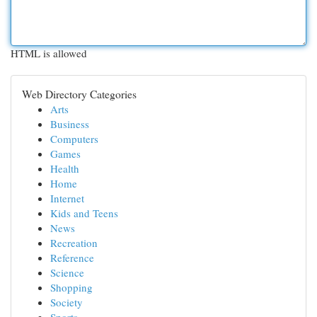
HTML is allowed
Web Directory Categories
Arts
Business
Computers
Games
Health
Home
Internet
Kids and Teens
News
Recreation
Reference
Science
Shopping
Society