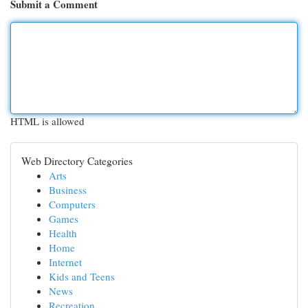
Submit a Comment
HTML is allowed
Web Directory Categories
Arts
Business
Computers
Games
Health
Home
Internet
Kids and Teens
News
Recreation