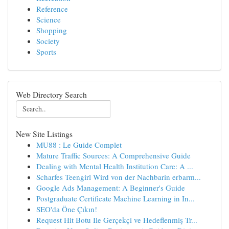
Reference
Science
Shopping
Society
Sports
Web Directory Search
New Site Listings
MU88 : Le Guide Complet
Mature Traffic Sources: A Comprehensive Guide
Dealing with Mental Health Institution Care: A ...
Scharfes Teengirl Wird von der Nachbarin erbarm...
Google Ads Management: A Beginner's Guide
Postgraduate Certificate Machine Learning in In...
SEO'da Öne Çıkın!
Request Hit Botu Ile Gerçekçi ve Hedeflenmiş Tr...