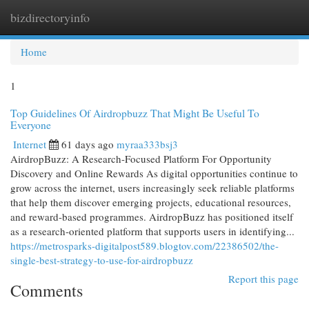
bizdirectoryinfo
Togg
navi
Home
1
Top Guidelines Of Airdropbuzz That Might Be Useful To
Everyone
Internet
61 days ago
myraa333bsj3
AirdropBuzz: A Research-Focused Platform For Opportunity
Discovery and Online Rewards As digital opportunities continue to
grow across the internet, users increasingly seek reliable platforms
that help them discover emerging projects, educational resources,
and reward-based programmes. AirdropBuzz has positioned itself
as a research-oriented platform that supports users in identifying...
https://metrosparks-digitalpost589.blogtov.com/22386502/the-
single-best-strategy-to-use-for-airdropbuzz
Report this page
Comments