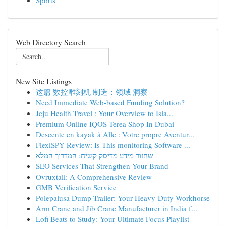
Sports
Web Directory Search
New Site Listings
这篇 数控雕刻机 制造：领域 洞察
Need Immediate Web-based Funding Solution?
Jeju Health Travel : Your Overview to Isla...
Premium Online IQOS Terea Shop In Dubai
Descente en kayak à Alle : Votre propre Aventur...
FlexiSPY Review: Is This monitoring Software ...
שחזור מידע מדיסק קשיח: המדריך המלא
SEO Services That Strengthen Your Brand
Ovruxtali: A Comprehensive Review
GMB Verification Service
Polepalusa Dump Trailer: Your Heavy-Duty Workhorse
Arm Crane and Jib Crane Manufacturer in India f...
Lofi Beats to Study: Your Ultimate Focus Playlist