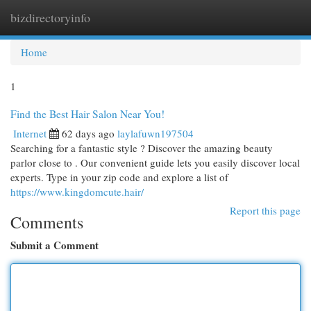
bizdirectoryinfo
Togg
navi
Home
1
Find the Best Hair Salon Near You!
Internet
62 days ago
laylafuwn197504
Searching for a fantastic style ? Discover the amazing beauty
parlor close to . Our convenient guide lets you easily discover local
experts. Type in your zip code and explore a list of
https://www.kingdomcute.hair/
Report this page
Comments
Submit a Comment