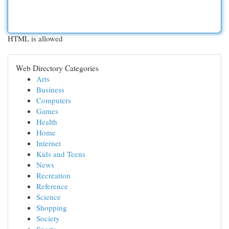
HTML is allowed
Web Directory Categories
Arts
Business
Computers
Games
Health
Home
Internet
Kids and Teens
News
Recreation
Reference
Science
Shopping
Society