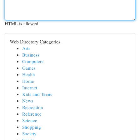
HTML is allowed
Web Directory Categories
Arts
Business
Computers
Games
Health
Home
Internet
Kids and Teens
News
Recreation
Reference
Science
Shopping
Society