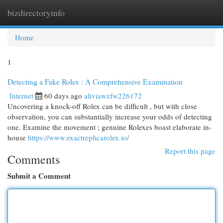
bizdirectoryinfo
Togg
navi
Home
1
Detecting a Fake Rolex : A Comprehensive Examination
Internet
60 days ago
aliviawzfw226172
Uncovering a knock-off Rolex can be difficult , but with close
observation, you can substantially increase your odds of detecting
one. Examine the movement ; genuine Rolexes boast elaborate in-
house
https://www.exactreplicarolex.io/
Report this page
Comments
Submit a Comment