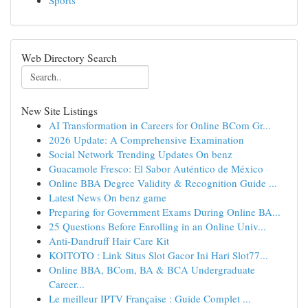
Sports
Web Directory Search
New Site Listings
AI Transformation in Careers for Online BCom Gr...
2026 Update: A Comprehensive Examination
Social Network Trending Updates On benz
Guacamole Fresco: El Sabor Auténtico de México
Online BBA Degree Validity & Recognition Guide ...
Latest News On benz game
Preparing for Government Exams During Online BA...
25 Questions Before Enrolling in an Online Univ...
Anti-Dandruff Hair Care Kit
KOITOTO : Link Situs Slot Gacor Ini Hari Slot77...
Online BBA, BCom, BA & BCA Undergraduate
Career...
Le meilleur IPTV Française : Guide Complet ...