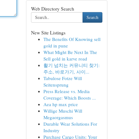
Web Directory Search
Search
New Site Listings
The Benefits Of Knowing sell
gold in pune
What Might Be Next In The
Sell gold in karve road
활기 넘치는 커뮤니티 찾기:
주소, 바로가기, 사이...
Tabulose Fotze Will
Seitensprung
Press Release vs. Media
Coverage: Which Boosts ...
Aea hp max price
Willige Muschi Will
Megaorgasmus
Durable Wear Solutions For
Industry
Purchase Cargo Units: Your