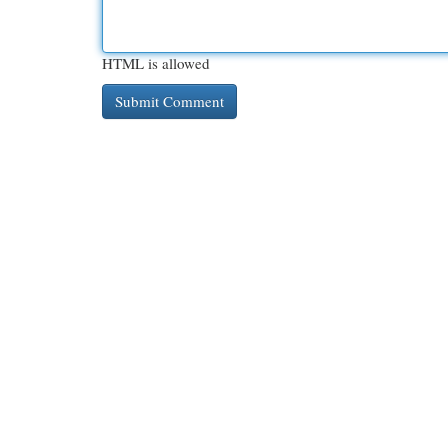
HTML is allowed