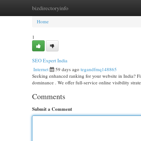
bizdirectoryinfo
Home
New Site Listings
Add Site
Cat
Home
1
SEO Expert India
Internet
59 days ago
tegandfmq148865
Seeking enhanced ranking for your website in India? Fin
dominance . We offer full-service online visibility strat
Comments
Submit a Comment