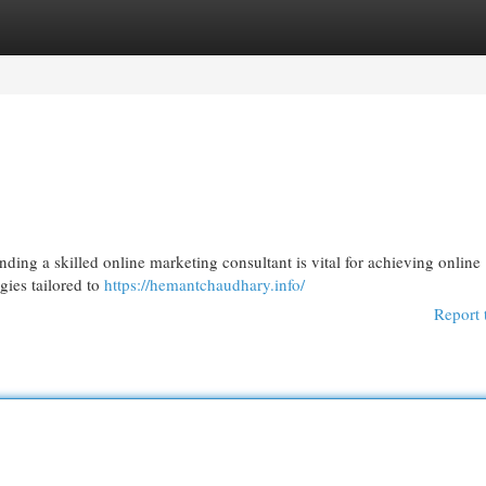
egories
Register
Login
ding a skilled online marketing consultant is vital for achieving online
egies tailored to
https://hemantchaudhary.info/
Report 