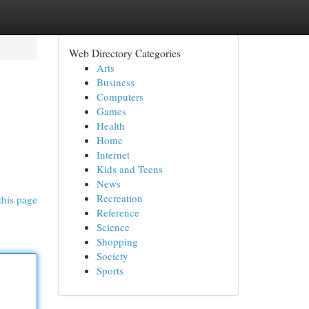
Web Directory Categories
Arts
Business
Computers
Games
Health
Home
Internet
Kids and Teens
News
Recreation
this page
Reference
Science
Shopping
Society
Sports