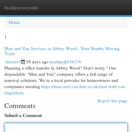
bizdirectoryinfo
Togg
navi
Home
1
Man and Van Services in Abbey Wood : Your Nearby Moving
Team
Internet
58 days ago
heathprjk656376
Planning a office transfer in Abbey Wood? Don’t worry ! Our
dependable “Man and Van” company offers a full range of
removal solutions. We’re a local provider for homeowners and
companies needing
https://man-and-van-hire.co.uk/man-with-van-
dagenham
Report this page
Comments
Submit a Comment