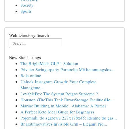
Society
Sports
Web Directory Search
New Site Listings
The BrightMeds GLP-1 Solution
Privater Swingerparty Pornoclip Mit hemmungslos...
Bola online
Unlock Instagram Growth: Your Complete
Manageme...
LovablePro: The System Reigns Supreme ?
Houston'sTheThis Tank FarmsStorage FacilitiesHo...
Marine Building in Mobile , Alabama: A Primer
A Perfect Keto Meal Guide for Beginners
Pojemniki do zgrzewu 227x178x45: Idealne do gas...
Bharatinnovatives Invisible Grill – Elegant Pro...