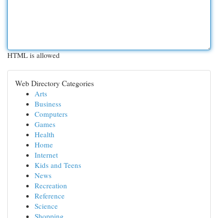
HTML is allowed
Web Directory Categories
Arts
Business
Computers
Games
Health
Home
Internet
Kids and Teens
News
Recreation
Reference
Science
Shopping