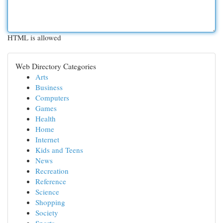
HTML is allowed
Web Directory Categories
Arts
Business
Computers
Games
Health
Home
Internet
Kids and Teens
News
Recreation
Reference
Science
Shopping
Society