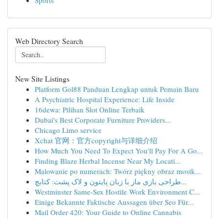
Sports
Web Directory Search
New Site Listings
Platform Gol88 Panduan Lengkap untuk Pemain Baru
A Psychiatric Hospital Experience: Life Inside
16dewa: Pilihan Slot Online Terbaik
Dubai's Best Corporate Furniture Providers...
Chicago Limo service
Xchat 官网：官方copyright与详细介绍
How Much You Need To Expect You'll Pay For A Go...
Finding Blaze Herbal Incense Near My Locati...
Malowanie po numerach: Twórz piękny obraz mostk...
طراحی بازی مار با زبان پایتون و لاک پشت: کتابچ...
Westminster Same-Sex Hostile Work Environment C...
Einige Bekannte Faktische Aussagen über Seo Für...
Mail Order 420: Your Guide to Online Cannabis