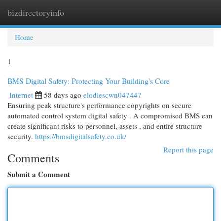
bizdirectoryinfo
Togg
navi
Home
1
BMS Digital Safety: Protecting Your Building's Core
Internet
58 days ago
elodiescwn047447
Ensuring peak structure's performance copyrights on secure
automated control system digital safety . A compromised BMS can
create significant risks to personnel, assets , and entire structure
security.
https://bmsdigitalsafety.co.uk/
Report this page
Comments
Submit a Comment