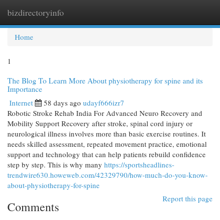
bizdirectoryinfo
Togg
navi
Home
1
The Blog To Learn More About physiotherapy for spine and its
Importance
Internet
58 days ago
udayf666izr7
Robotic Stroke Rehab India For Advanced Neuro Recovery and
Mobility Support Recovery after stroke, spinal cord injury or
neurological illness involves more than basic exercise routines. It
needs skilled assessment, repeated movement practice, emotional
support and technology that can help patients rebuild confidence
step by step. This is why many
https://sportsheadlines-
trendwire630.howeweb.com/42329790/how-much-do-you-know-
about-physiotherapy-for-spine
Report this page
Comments