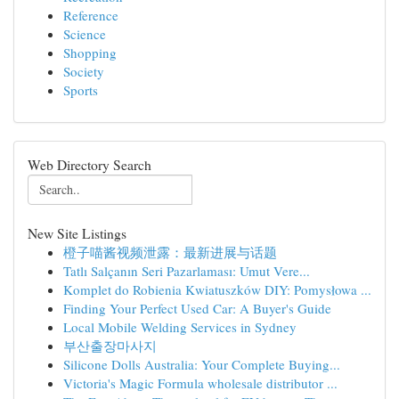
Reference
Science
Shopping
Society
Sports
Web Directory Search
New Site Listings
橙子喵酱视频泄露：最新进展与话题
Tatlı Salçanın Seri Pazarlaması: Umut Vere...
Komplet do Robienia Kwiatuszków DIY: Pomysłowa ...
Finding Your Perfect Used Car: A Buyer's Guide
Local Mobile Welding Services in Sydney
부산출장마사지
Silicone Dolls Australia: Your Complete Buying...
Victoria's Magic Formula wholesale distributor ...