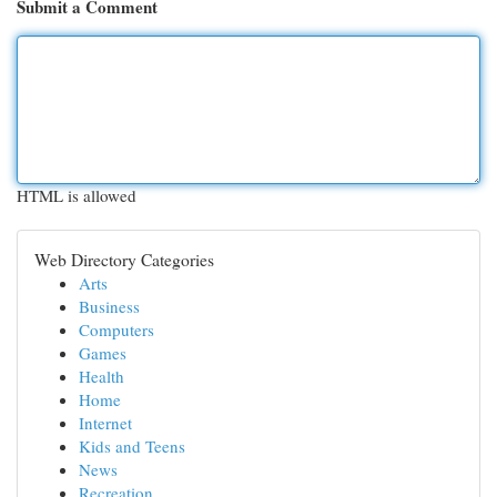
Submit a Comment
HTML is allowed
Web Directory Categories
Arts
Business
Computers
Games
Health
Home
Internet
Kids and Teens
News
Recreation