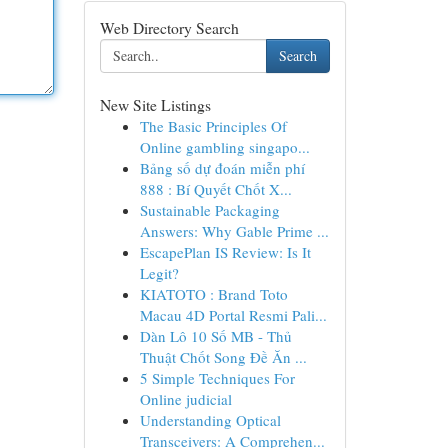
Web Directory Search
Search
New Site Listings
The Basic Principles Of
Online gambling singapo...
Bảng số dự đoán miễn phí
888 : Bí Quyết Chốt X...
Sustainable Packaging
Answers: Why Gable Prime ...
EscapePlan IS Review: Is It
Legit?
KIATOTO : Brand Toto
Macau 4D Portal Resmi Pali...
Dàn Lô 10 Số MB - Thủ
Thuật Chốt Song Đề Ăn ...
5 Simple Techniques For
Online judicial
Understanding Optical
Transceivers: A Comprehen...