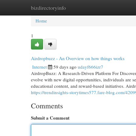
bizdirectoryinfo
Home
New Site Listings
Add Site
Cat
Home
1
Airdropbuzz - An Overview on how things works
Internet
59 days ago
udayf666izr7
AirdropBuzz: A Research-Driven Platform For Discoveri
evolve with new digital opportunities, individuals are 
educational content, and reward-based initiatives. Airdr
https://trendinsights-storytimes577.fare-blog.com/420
Comments
Submit a Comment