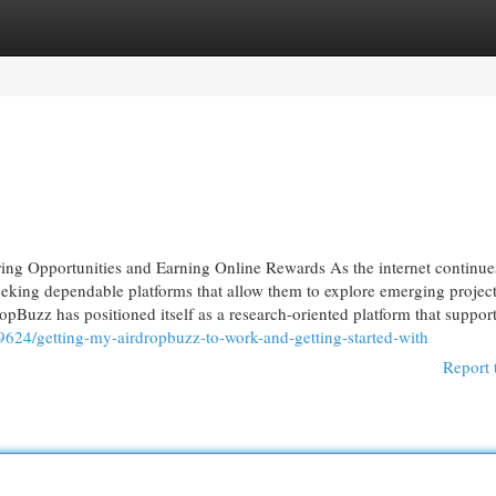
egories
Register
Login
ng Opportunities and Earning Online Rewards As the internet continue
seeking dependable platforms that allow them to explore emerging project
opBuzz has positioned itself as a research-oriented platform that supports
99624/getting-my-airdropbuzz-to-work-and-getting-started-with
Report 