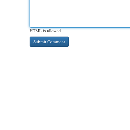
HTML is allowed