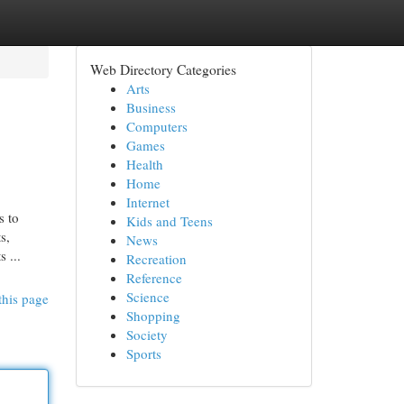
Web Directory Categories
Arts
Business
Computers
Games
Health
Home
Internet
s to
Kids and Teens
s,
News
 ...
Recreation
Reference
Science
this page
Shopping
Society
Sports