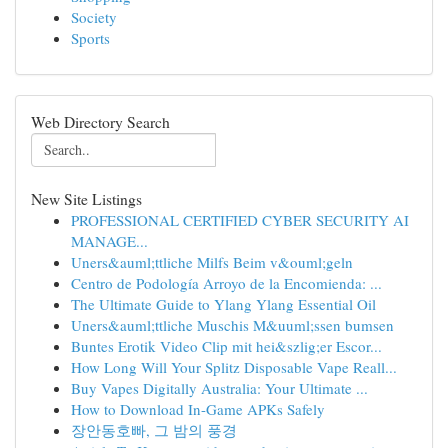
Society
Sports
Web Directory Search
New Site Listings
PROFESSIONAL CERTIFIED CYBER SECURITY AI
MANAGE...
Uners&auml;ttliche Milfs Beim v&ouml;geln
Centro de Podología Arroyo de la Encomienda: ...
The Ultimate Guide to Ylang Ylang Essential Oil
Uners&auml;ttliche Muschis M&uuml;ssen bumsen
Buntes Erotik Video Clip mit hei&szlig;er Escor...
How Long Will Your Splitz Disposable Vape Reall...
Buy Vapes Digitally Australia: Your Ultimate ...
How to Download In-Game APKs Safely
장안동호빠, 그 밤의 풍경