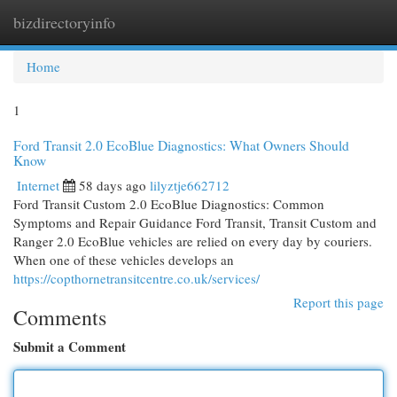
bizdirectoryinfo
Togg
navi
Home
1
Ford Transit 2.0 EcoBlue Diagnostics: What Owners Should
Know
Internet
58 days ago
lilyztje662712
Ford Transit Custom 2.0 EcoBlue Diagnostics: Common
Symptoms and Repair Guidance Ford Transit, Transit Custom and
Ranger 2.0 EcoBlue vehicles are relied on every day by couriers.
When one of these vehicles develops an
https://copthornetransitcentre.co.uk/services/
Report this page
Comments
Submit a Comment