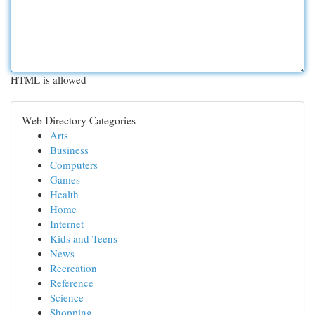
HTML is allowed
Web Directory Categories
Arts
Business
Computers
Games
Health
Home
Internet
Kids and Teens
News
Recreation
Reference
Science
Shopping