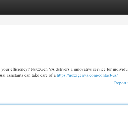
egories
Register
Login
 your efficiency? NexxGen VA delivers a innovative service for individu
ual assistants can take care of a
https://nexxgenva.com/contact-us/
Report 