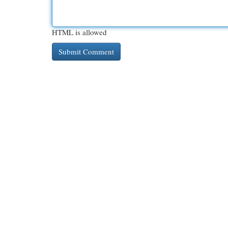
HTML is allowed