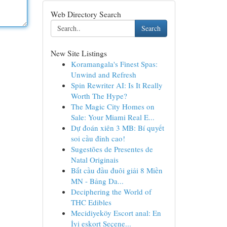
Web Directory Search
Search
New Site Listings
Koramangala's Finest Spas:
Unwind and Refresh
Spin Rewriter AI: Is It Really
Worth The Hype?
The Magic City Homes on
Sale: Your Miami Real E...
Dự đoán xiên 3 MB: Bí quyết
soi cầu đỉnh cao!
Sugestões de Presentes de
Natal Originais
Bắt cầu đầu đuôi giải 8 Miền
MN - Bảng Da...
Deciphering the World of
THC Edibles
Mecidiyeköy Escort anal: En
İyi eskort Seçene...