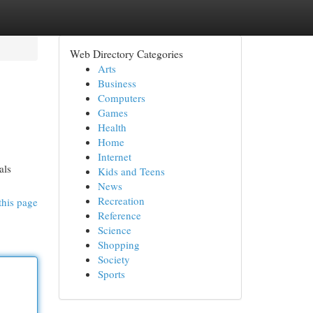
Web Directory Categories
Arts
Business
Computers
Games
Health
Home
Internet
als
Kids and Teens
News
Recreation
this page
Reference
Science
Shopping
Society
Sports