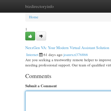
bizdirectoryinfo
Home
New Site Listings
Add Site
Cat
Home
1
NexxGen VA: Your Modern Virtual Assistant Solution
Internet
61 days ago
joanrxzi376866
Are you seeking a trustworthy remote helper to improve
needing professional support. Our team of qualified virt
Comments
Submit a Comment