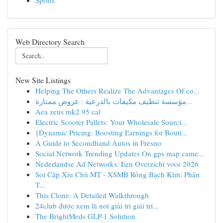
Sports
Web Directory Search
New Site Listings
Helping The Others Realize The Advantages Of co...
مؤسسة تنظيف مكيفات بالدرعية : عروض ممتازة...
Aea zeus mk2 95 cal
Electric Scooter Pallets: Your Wholesale Sourci...
{Dynamic Pricing: Boosting Earnings for Bouti...
A Guide to Secondhand Autos in Fresno
Social Network Trending Updates On gps map came...
Nederlandse Ad Networks: Een Overzicht voor 2026
Soi Cặp Xỉu Chủ MT - XSMB Rồng Bạch Kim: Phân
T...
This Clone: A Detailed Walkthrough
24club được xem là nơi giải trí giải trí...
The BrightMeds GLP-1 Solution