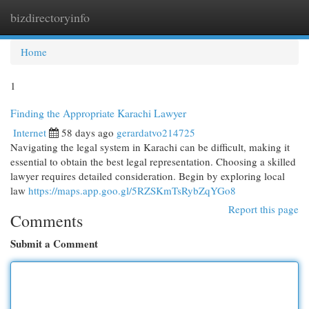
bizdirectoryinfo
Togg
navi
Home
1
Finding the Appropriate Karachi Lawyer
Internet
58 days ago
gerardatvo214725
Navigating the legal system in Karachi can be difficult, making it
essential to obtain the best legal representation. Choosing a skilled
lawyer requires detailed consideration. Begin by exploring local
law
https://maps.app.goo.gl/5RZSKmTsRybZqYGo8
Report this page
Comments
Submit a Comment