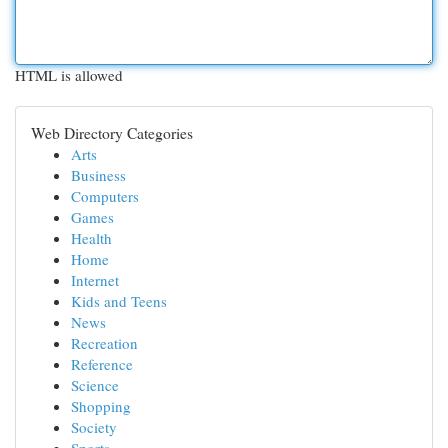
HTML is allowed
Web Directory Categories
Arts
Business
Computers
Games
Health
Home
Internet
Kids and Teens
News
Recreation
Reference
Science
Shopping
Society