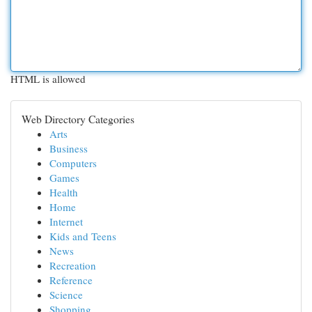
HTML is allowed
Web Directory Categories
Arts
Business
Computers
Games
Health
Home
Internet
Kids and Teens
News
Recreation
Reference
Science
Shopping