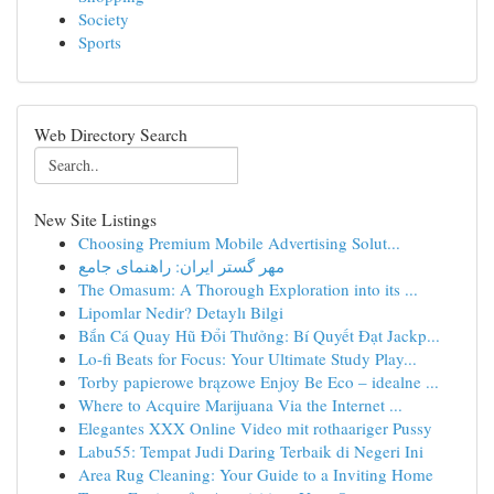
Society
Sports
Web Directory Search
New Site Listings
Choosing Premium Mobile Advertising Solut...
مهر گستر ایران: راهنمای جامع
The Omasum: A Thorough Exploration into its ...
Lipomlar Nedir? Detaylı Bilgi
Bắn Cá Quay Hũ Đổi Thưởng: Bí Quyết Đạt Jackp...
Lo-fi Beats for Focus: Your Ultimate Study Play...
Torby papierowe brązowe Enjoy Be Eco – idealne ...
Where to Acquire Marijuana Via the Internet ...
Elegantes XXX Online Video mit rothaariger Pussy
Labu55: Tempat Judi Daring Terbaik di Negeri Ini
Area Rug Cleaning: Your Guide to a Inviting Home