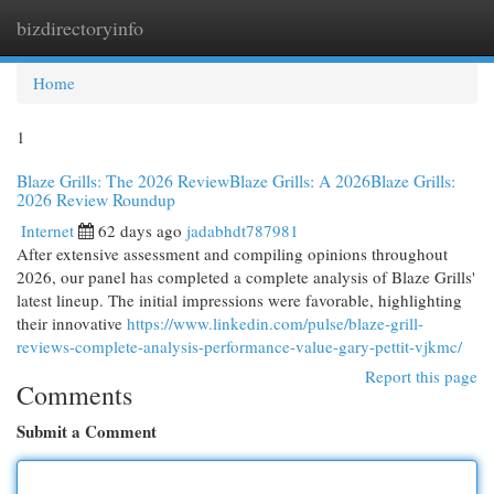
bizdirectoryinfo
Togg
navi
Home
1
Blaze Grills: The 2026 ReviewBlaze Grills: A 2026Blaze Grills:
2026 Review Roundup
Internet
62 days ago
jadabhdt787981
After extensive assessment and compiling opinions throughout
2026, our panel has completed a complete analysis of Blaze Grills'
latest lineup. The initial impressions were favorable, highlighting
their innovative
https://www.linkedin.com/pulse/blaze-grill-
reviews-complete-analysis-performance-value-gary-pettit-vjkmc/
Report this page
Comments
Submit a Comment