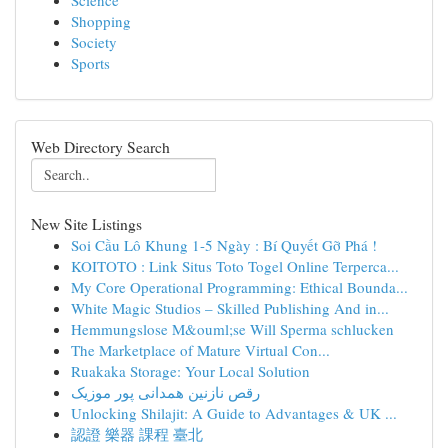
Science
Shopping
Society
Sports
Web Directory Search
New Site Listings
Soi Cầu Lô Khung 1-5 Ngày : Bí Quyết Gỡ Phá !
KOITOTO : Link Situs Toto Togel Online Terperca...
My Core Operational Programming: Ethical Bounda...
White Magic Studios – Skilled Publishing And in...
Hemmungslose M&ouml;se Will Sperma schlucken
The Marketplace of Mature Virtual Con...
Ruakaka Storage: Your Local Solution
رقص نازنین همدانی پور موزیک
Unlocking Shilajit: A Guide to Advantages & UK ...
認證 樂器 課程 臺北