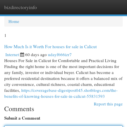
bizdirectoryinfo
Togg
navi
Home
1
How Much Is it Worth For houses for sale in Calicut
Internet
60 days ago
udayf666izr7
Houses For Sale in Calicut for Comfortable and Practical Living
Finding the right home is one of the most important decisions for
any family, investor or individual buyer. Calicut has become a
preferred residential destination because it offers a balanced mix of
city convenience, cultural richness, coastal charm, educational
facilities,
https://coveragebase-digestpost045.shotblogs.com/the-
benefits-of-knowing-houses-for-sale-in-calicut-55831593
Report this page
Comments
Submit a Comment