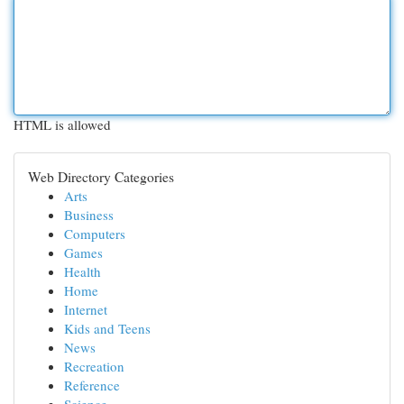
HTML is allowed
Web Directory Categories
Arts
Business
Computers
Games
Health
Home
Internet
Kids and Teens
News
Recreation
Reference