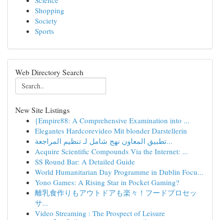
Science
Shopping
Society
Sports
Web Directory Search
New Site Listings
{Empire88: A Comprehensive Examination into ...
Elegantes Hardcorevideo Mit blonder Darstellerin
تطبيق المعاون نهج شامل لـ تنظيم المراجعة...
Acquire Scientific Compounds Via the Internet: ...
SS Round Bar: A Detailed Guide
World Humanitarian Day Programme in Dublin Focu...
Yono Games: A Rising Star in Pocket Gaming?
離乳食作りもアウトドアも楽々！フードプロセッ
サ...
Video Streaming : The Prospect of Leisure