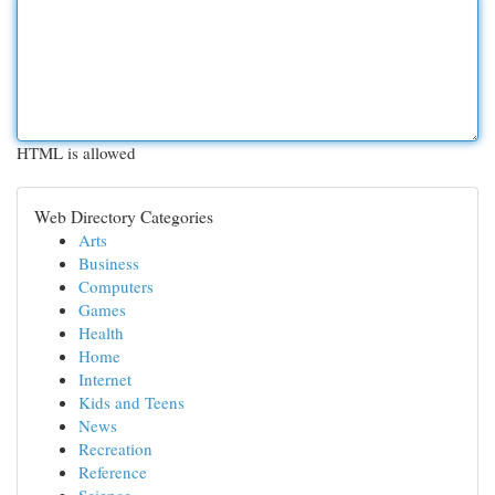
HTML is allowed
Web Directory Categories
Arts
Business
Computers
Games
Health
Home
Internet
Kids and Teens
News
Recreation
Reference