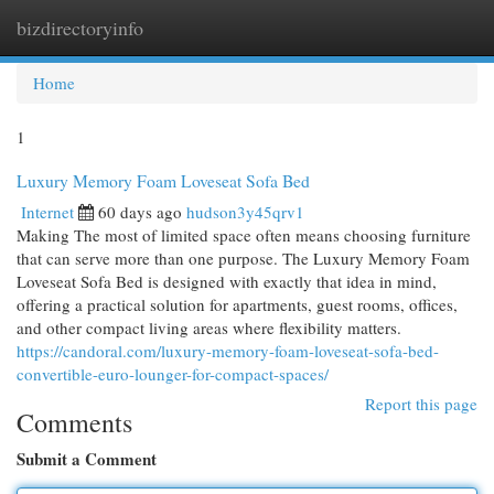
bizdirectoryinfo
Togg
navi
Home
1
Luxury Memory Foam Loveseat Sofa Bed
Internet
60 days ago
hudson3y45qrv1
Making The most of limited space often means choosing furniture
that can serve more than one purpose. The Luxury Memory Foam
Loveseat Sofa Bed is designed with exactly that idea in mind,
offering a practical solution for apartments, guest rooms, offices,
and other compact living areas where flexibility matters.
https://candoral.com/luxury-memory-foam-loveseat-sofa-bed-
convertible-euro-lounger-for-compact-spaces/
Report this page
Comments
Submit a Comment