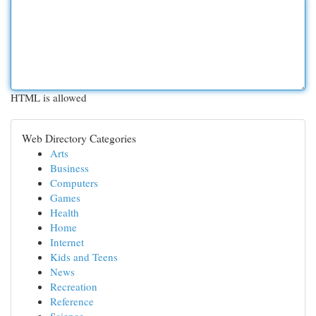
HTML is allowed
Web Directory Categories
Arts
Business
Computers
Games
Health
Home
Internet
Kids and Teens
News
Recreation
Reference