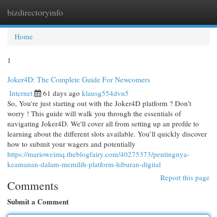
bizdirectoryinfo
Togg
navi
Home
1
Joker4D: The Complete Guide For Newcomers
Internet
61 days ago
klausg554dvn5
So, You're just starting out with the Joker4D platform ? Don't
worry ! This guide will walk you through the essentials of
navigating Joker4D. We'll cover all from setting up an profile to
learning about the different slots available. You’ll quickly discover
how to submit your wagers and potentially
https://marioweimq.theblogfairy.com/40275373/pentingnya-
keamanan-dalam-memilih-platform-hiburan-digital
Report this page
Comments
Submit a Comment