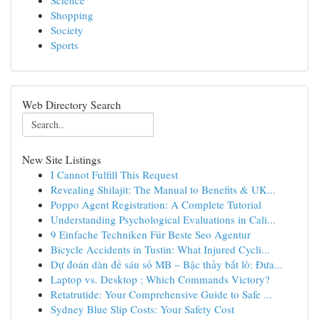
Science
Shopping
Society
Sports
Web Directory Search
New Site Listings
I Cannot Fulfill This Request
Revealing Shilajit: The Manual to Benefits & UK...
Poppo Agent Registration: A Complete Tutorial
Understanding Psychological Evaluations in Cali...
9 Einfache Techniken Für Beste Seo Agentur
Bicycle Accidents in Tustin: What Injured Cycli...
Dự đoán dàn đề sáu số MB – Bậc thầy bắt lô: Đưa...
Laptop vs. Desktop : Which Commands Victory?
Retatrutide: Your Comprehensive Guide to Safe ...
Sydney Blue Slip Costs: Your Safety Cost