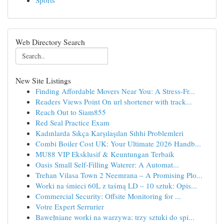
Sports
Web Directory Search
New Site Listings
Finding Affordable Movers Near You: A Stress-Fr...
Readers Views Point On url shortener with track...
Reach Out to Siam855
Red Seal Practice Exam
Kadınlarda Sıkça Karşılaşılan Sıhhi Problemleri
Combi Boiler Cost UK: Your Ultimate 2026 Handb...
MU88 VIP Eksklusif & Keuntungan Terbaik
Oasis Small Self-Filling Waterer: A Automat...
Trehan Vilasa Town 2 Neemrana – A Promising Plo...
Worki na śmieci 60L z taśmą LD – 10 sztuk: Opis...
Commercial Security: Offsite Monitoring for ...
Votre Expert Serrurier
Bawełniane worki na warzywa: trzy sztuki do spi...