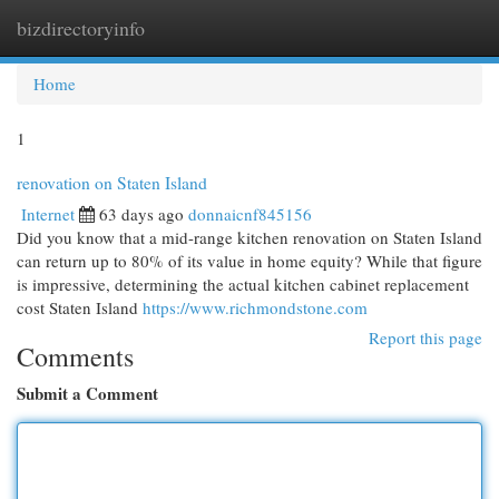
bizdirectoryinfo
Togg
navi
Home
1
renovation on Staten Island
Internet
63 days ago
donnaicnf845156
Did you know that a mid-range kitchen renovation on Staten Island
can return up to 80% of its value in home equity? While that figure
is impressive, determining the actual kitchen cabinet replacement
cost Staten Island
https://www.richmondstone.com
Report this page
Comments
Submit a Comment