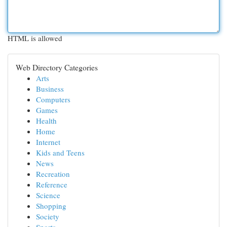
HTML is allowed
Web Directory Categories
Arts
Business
Computers
Games
Health
Home
Internet
Kids and Teens
News
Recreation
Reference
Science
Shopping
Society