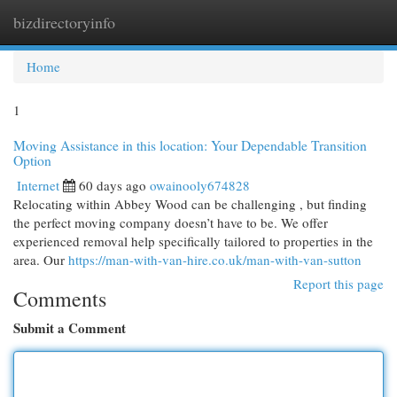
bizdirectoryinfo
Togg
navi
Home
1
Moving Assistance in this location: Your Dependable Transition
Option
Internet
60 days ago
owainooly674828
Relocating within Abbey Wood can be challenging , but finding
the perfect moving company doesn’t have to be. We offer
experienced removal help specifically tailored to properties in the
area. Our
https://man-with-van-hire.co.uk/man-with-van-sutton
Report this page
Comments
Submit a Comment