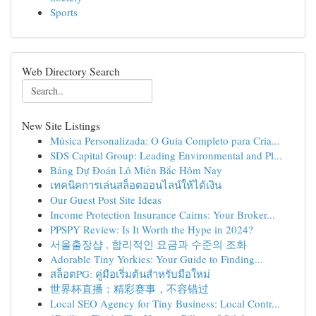
Sports
Web Directory Search
New Site Listings
Música Personalizada: O Guia Completo para Cria...
SDS Capital Group: Leading Environmental and Pl...
Bảng Dự Đoán Lô Miền Bắc Hôm Nay
เทคนิคการเล่นสล็อตออนไลน์ให้ได้เงิน
Our Guest Post Site Ideas
Income Protection Insurance Cairns: Your Broker...
PPSPY Review: Is It Worth the Hype in 2024?
서울출장샵 , 합리적인 요금과 수준의 조화
Adorable Tiny Yorkies: Your Guide to Finding...
สล็อตPG: คู่มือเริ่มต้นสำหรับมือใหม่
世界杯直播：精彩赛事，不容错过
Local SEO Agency for Tiny Business: Local Contr...