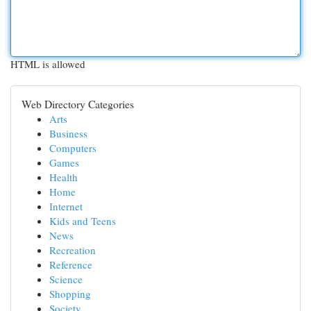
HTML is allowed
Web Directory Categories
Arts
Business
Computers
Games
Health
Home
Internet
Kids and Teens
News
Recreation
Reference
Science
Shopping
Society