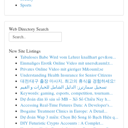
Sports
Web Directory Search
New Site Listings
Tabuloses Babe Wird vom Lehrer knallhart gev&ou...
Einmaliges Erotik Online Video mit uners&auml;t...
Privates Online Video mit gieriger M&ouml;se
Understanding Health Insurance for Senior Citizens
대전/대구 출장 마사지, 최고의 휴식을 경험하세요!
تسجيل سمارترز: الدليل الشامل للخيارات و القيم
Keywords: gaming, esports, competition, tournam...
Dự đoán dàn lô sáu số MB – Xổ Số Chiều Nay h...
Accessing Real-Time Futures Data: A Developer's...
Ibogaine Treatment Clinics in Europe: A Detail...
Dự đoán Wap 3 miền: Chọn Bộ Song lô Bạch Hiệu q...
DIY Futuristic Crypto Accounts : A Complet...