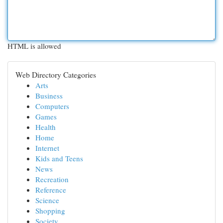
HTML is allowed
Web Directory Categories
Arts
Business
Computers
Games
Health
Home
Internet
Kids and Teens
News
Recreation
Reference
Science
Shopping
Society