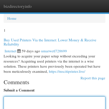
bizdirectoryinfo
Togg
navi
Home
1
Buy Used Printers Via the Internet: Lower Money & Receive
Reliability
Internet
59 days ago
umarwetl728699
Looking to acquire your paper setup without exceeding your
resources? Acquiring used printers via the internet is a wise
solution. These printers have previously been operated but have
been meticulously examined,
https://mscitiprinter.live/
Report this page
Comments
Submit a Comment