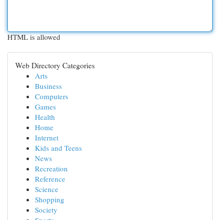
HTML is allowed
Web Directory Categories
Arts
Business
Computers
Games
Health
Home
Internet
Kids and Teens
News
Recreation
Reference
Science
Shopping
Society