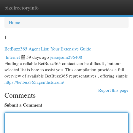
bizdirectoryinfo
Togg
navi
Home
1
BetBuzz365 Agent List: Your Extensive Guide
Internet
59 days ago
jessejsum296408
Finding a reliable BetBuzz365 contact can be difficult , but our
selected list is here to assist you. This compilation provides a full
overview of available BetBuzz365 representatives , offering simple
https://betbuz365agentlists.com/
Report this page
Comments
Submit a Comment