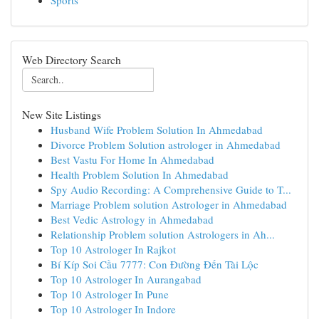
Sports
Web Directory Search
New Site Listings
Husband Wife Problem Solution In Ahmedabad
Divorce Problem Solution astrologer in Ahmedabad
Best Vastu For Home In Ahmedabad
Health Problem Solution In Ahmedabad
Spy Audio Recording: A Comprehensive Guide to T...
Marriage Problem solution Astrologer in Ahmedabad
Best Vedic Astrology in Ahmedabad
Relationship Problem solution Astrologers in Ah...
Top 10 Astrologer In Rajkot
Bí Kíp Soi Cầu 7777: Con Đường Đến Tài Lộc
Top 10 Astrologer In Aurangabad
Top 10 Astrologer In Pune
Top 10 Astrologer In Indore