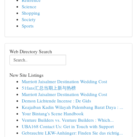
Reference
Science
Shopping
Society
Sports
Web Directory Search
New Site Listings
Marriott Jaisalmer Destination Wedding Cost
51fans汇总当期上新与热榜
Marriott Jaisalmer Destination Wedding Cost
Demon Lichtende Incense : De Gids
Keajaiban Kadin Wilayah Palembang Barat Daya : ...
Your Bintang's Scene Handbook
Venture Builders vs. Venture Builders : Which...
UBA168 Contact Us: Get in Touch with Support
Gebrauchte LKW-Anhänger: Finden Sie das richtig...