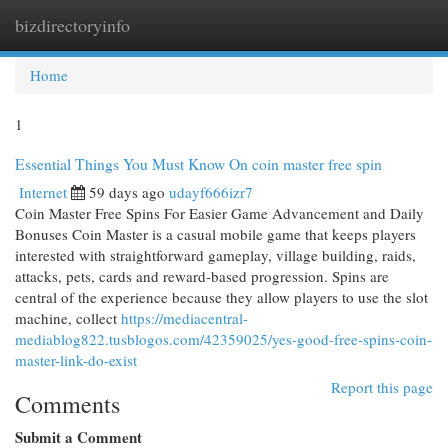
bizdirectoryinfo
Togg
navi
Home
1
Essential Things You Must Know On coin master free spin
Internet
59 days ago
udayf666izr7
Coin Master Free Spins For Easier Game Advancement and Daily
Bonuses Coin Master is a casual mobile game that keeps players
interested with straightforward gameplay, village building, raids,
attacks, pets, cards and reward-based progression. Spins are
central of the experience because they allow players to use the slot
machine, collect
https://mediacentral-
mediablog822.tusblogos.com/42359025/yes-good-free-spins-coin-
master-link-do-exist
Report this page
Comments
Submit a Comment