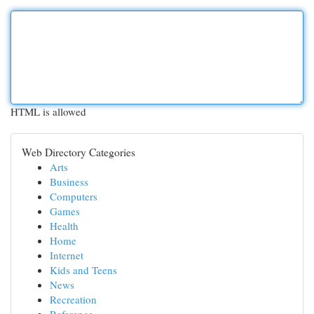
HTML is allowed
Web Directory Categories
Arts
Business
Computers
Games
Health
Home
Internet
Kids and Teens
News
Recreation