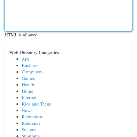
HTML is allowed
Web Directory Categories
Arts
Business
Computers
Games
Health
Home
Internet
Kids and Teens
News
Recreation
Reference
Science
Shopping