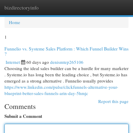
bizdirectoryinfo
Togg
navi
Home
1
Funnelio vs. Systeme Sales Platform : Which Funnel Builder Wins
?
Internet
60 days ago
denismtep265106
Choosing the ideal sales builder can be a hurdle for many marketer
. Systeme.io has long been the leading choice , but Systeme.io has
emerged as a strong alternative . Funnelio usually provides
https://www.linkedin.com/pulse/clickfunnels-alternative-your-
blueprint-better-sales-funnels-arin-day-5hmjc
Report this page
Comments
Submit a Comment