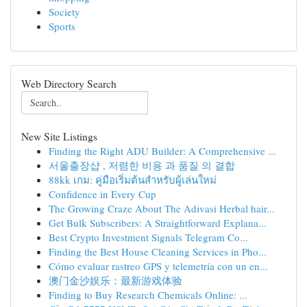
Society
Sports
Web Directory Search
New Site Listings
Finding the Right ADU Builder: A Comprehensive ...
서울출장샵 , 저렴한 비용 과 품질 의 결합
88kk เกม: คู่มือเริ่มต้นสำหรับผู้เล่นใหม่
Confidence in Every Cup
The Growing Craze About The Adivasi Herbal hair...
Get Bulk Subscribers: A Straightforward Explana...
Best Crypto Investment Signals Telegram Co...
Finding the Best House Cleaning Services in Pho...
Cómo evaluar rastreo GPS y telemetría con un en...
澳门金沙娱乐：最新游戏体验
Finding to Buy Research Chemicals Online: ...