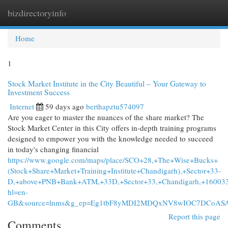
bizdirectoryinfo
Togg
navi
Home
1
Stock Market Institute in the City Beautiful – Your Gateway to
Investment Success
Internet
59 days ago
berthapztu574097
Are you eager to master the nuances of the share market? The
Stock Market Center in this City offers in-depth training programs
designed to empower you with the knowledge needed to succeed
in today's changing financial
https://www.google.com/maps/place/SCO+28,+The+Wise+Bucks+
(Stock+Share+Market+Training+Institute+Chandigarh),+Sector+33-
D,+above+PNB+Bank+ATM,+33D,+Sector+33,+Chandigarh,+16003
hl=en-
GB&source=lnms&g_ep=Eg1tbF8yMDI2MDQxNV8wIOC7DCoA
Report this page
Comments