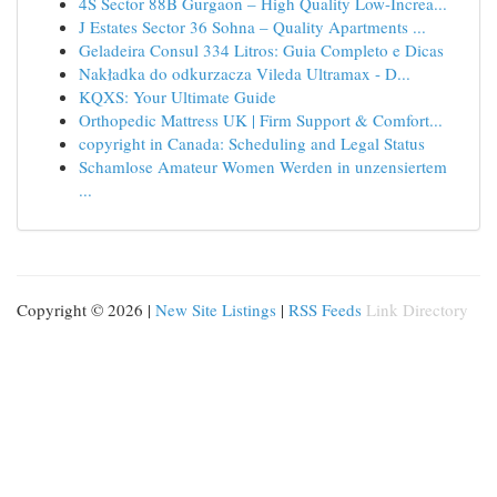
4S Sector 88B Gurgaon – High Quality Low-Increa...
J Estates Sector 36 Sohna – Quality Apartments ...
Geladeira Consul 334 Litros: Guia Completo e Dicas
Nakładka do odkurzacza Vileda Ultramax - D...
KQXS: Your Ultimate Guide
Orthopedic Mattress UK | Firm Support & Comfort...
copyright in Canada: Scheduling and Legal Status
Schamlose Amateur Women Werden in unzensiertem
...
Copyright © 2026 |
New Site Listings
|
RSS Feeds
Link Directory