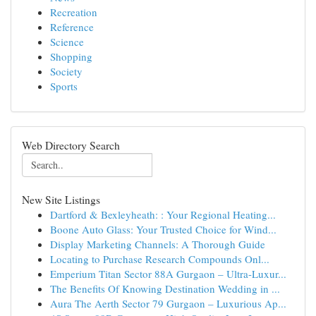
Recreation
Reference
Science
Shopping
Society
Sports
Web Directory Search
New Site Listings
Dartford & Bexleyheath: : Your Regional Heating...
Boone Auto Glass: Your Trusted Choice for Wind...
Display Marketing Channels: A Thorough Guide
Locating to Purchase Research Compounds Onl...
Emperium Titan Sector 88A Gurgaon – Ultra-Luxur...
The Benefits Of Knowing Destination Wedding in ...
Aura The Aerth Sector 79 Gurgaon – Luxurious Ap...