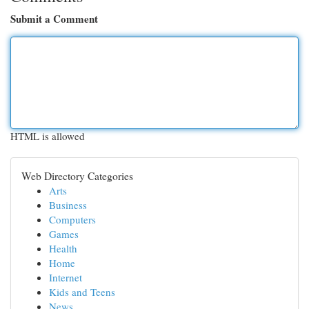
Submit a Comment
HTML is allowed
Web Directory Categories
Arts
Business
Computers
Games
Health
Home
Internet
Kids and Teens
News