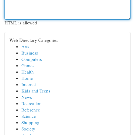
HTML is allowed
Web Directory Categories
Arts
Business
Computers
Games
Health
Home
Internet
Kids and Teens
News
Recreation
Reference
Science
Shopping
Society