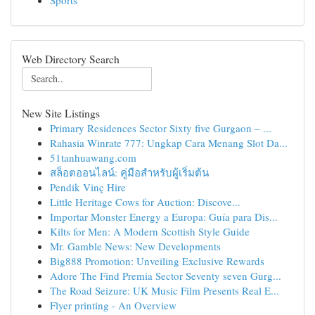
Sports
Web Directory Search
New Site Listings
Primary Residences Sector Sixty five Gurgaon – ...
Rahasia Winrate 777: Ungkap Cara Menang Slot Da...
51tanhuawang.com
สล็อตออนไลน์: คู่มือสำหรับผู้เริ่มต้น
Pendik Vinç Hire
Little Heritage Cows for Auction: Discove...
Importar Monster Energy a Europa: Guía para Dis...
Kilts for Men: A Modern Scottish Style Guide
Mr. Gamble News: New Developments
Big888 Promotion: Unveiling Exclusive Rewards
Adore The Find Premia Sector Seventy seven Gurg...
The Road Seizure: UK Music Film Presents Real E...
Flyer printing - An Overview