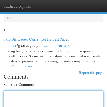
bizdirectoryinfo
Togg
navi
Home
1
Skip Bin Quotes Cairns: Get the Best Prices
Internet
60 days ago
mariahqjmn981915
Finding budget-friendly skip bins in Cairns doesn't require a
difficult process. Secure multiple estimates from local waste rental
providers to promise you’re securing the most competitive rate.
https://norhire.com.au/
Report this page
Comments
Submit a Comment