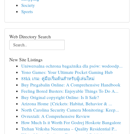
Society
Sports
Web Directory Search
New Site Listings
Uniwersalna ochrona bagażnika dla psów: wodoodp...
Yono Games: Your Ultimate Pocket Gaming Hub
88kk เกม: คู่มือเริ่มต้นสำหรับผู้เล่นใหม่
Buy Pregabalin Online: A Comprehensive Handbook
Feeling Bored Busters: Enjoyable Things To Do A...
Buy Original copyright Online: Is It Safe?
Arizona Home {Crickets: Habitat, Behavior & ...
North Carolina Security Camera Monitoring: Keep...
Ovruxtali: A Comprehensive Review
How Much Is it Worth For Godrej Hoskote Bangalore
Trehan Vriksha Neemrana – Quality Residential P...