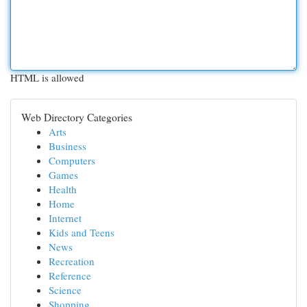
HTML is allowed
Web Directory Categories
Arts
Business
Computers
Games
Health
Home
Internet
Kids and Teens
News
Recreation
Reference
Science
Shopping