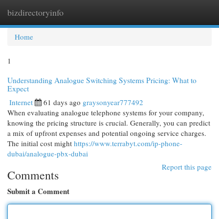
bizdirectoryinfo
Togg
navi
Home
1
Understanding Analogue Switching Systems Pricing: What to
Expect
Internet
61 days ago
graysonyear777492
When evaluating analogue telephone systems for your company,
knowing the pricing structure is crucial. Generally, you can predict
a mix of upfront expenses and potential ongoing service charges.
The initial cost might
https://www.terrabyt.com/ip-phone-
dubai/analogue-pbx-dubai
Report this page
Comments
Submit a Comment