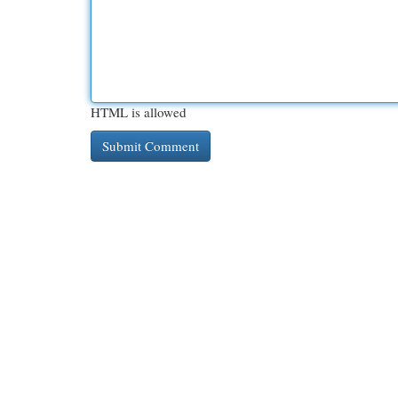
HTML is allowed