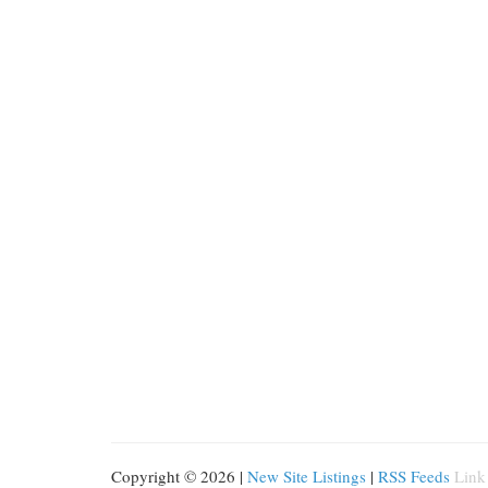
Copyright © 2026 |
New Site Listings
|
RSS Feeds
Link