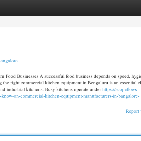
egories
Register
Login
Bangalore
n Food Businesses A successful food business depends on speed, hygi
g the right commercial kitchen equipment in Bengaluru is an essential c
s and industrial kitchens. Busy kitchens operate under
https://scopeflows-
t-know-on-commercial-kitchen-equipment-manufacturers-in-bangalore-
Report 