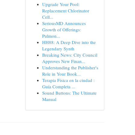
Upgrade Your Pool:
Replacement Chlorinator
Cell...
SeriousMD Announces
Growth of Offerings:
Pulmon...
HH88: A Deep Dive into the
Legendary Synth
Breaking News: City Council
Approves New Finan...
Understanding the Publisher's
Role in Your Book...
Terapia Física en la ciudad :
Guía Completa ...
Sound Buttons: The Ultimate
Manual