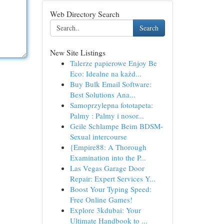
Web Directory Search
Search
New Site Listings
Talerze papierowe Enjoy Be
Eco: Idealne na każd...
Buy Bulk Email Software:
Best Solutions Ana...
Samoprzylepna fototapeta:
Palmy : Palmy i nosor...
Geile Schlampe Beim BDSM-
Sexual intercourse
{Empire88: A Thorough
Examination into the P...
Las Vegas Garage Door
Repair: Expert Services Y...
Boost Your Typing Speed:
Free Online Games!
Explore 3kdubai: Your
Ultimate Handbook to ...