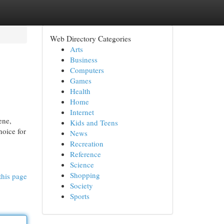
Web Directory Categories
Arts
Business
Computers
Games
Health
Home
Internet
ene,
Kids and Teens
hoice for
News
Recreation
Reference
Science
Shopping
this page
Society
Sports