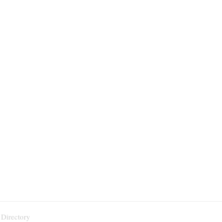
 Directory