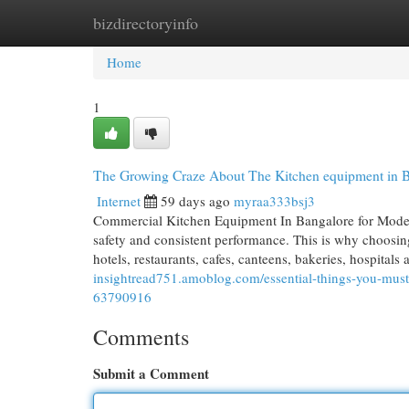
bizdirectoryinfo
Home
New Site Listings
Add Site
Cat
Home
1
The Growing Craze About The Kitchen equipment in 
Internet
59 days ago
myraa333bsj3
Commercial Kitchen Equipment In Bangalore for Moder
safety and consistent performance. This is why choosin
hotels, restaurants, cafes, canteens, bakeries, hospital
insightread751.amoblog.com/essential-things-you-mus
63790916
Comments
Submit a Comment