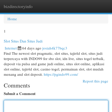
bizdirectoryinfo
Togg
navi
Home
1
Slot Situs Dan Situs Judi
Internet
64 days ago
josiah4k77bqc3
Find The newest slot pragmatic, slot situs, tajir4d slot, situs judi
terpercaya with INDO99 for sbo slot, idn live, situs togel terbaik,
deposit via pulsa and game judi online, situs slot online, aplikasi
slot online, tajir4d slot, casino togel, permainan slot, slot mudah
menang and slot deposit.
https://pgindo99.com/
Report this page
Comments
Submit a Comment