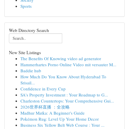
Society
Sports
Web Directory Search
New Site Listings
The Benefits Of Knowing video ad generator
Hammerhartes Porno Online Video mit versauter M...
Baddie hub
How Much Do You Know About Hyderabad To
Srisail...
Confidence in Every Cup
SA's Property Investment : Your Roadmap to G...
Charleston Countertops: Your Comprehensive Gui...
2026世界杯直播 ：全攻略
Madhur Matka: A Beginner's Guide
Pokémon Rug: Level Up Your Home Decor
Business Six Yellow Belt Web Course : Your ...