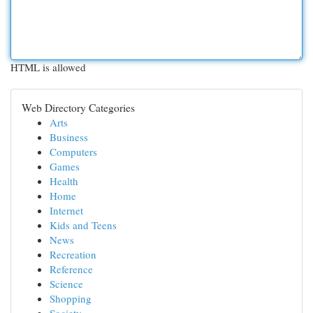
HTML is allowed
Web Directory Categories
Arts
Business
Computers
Games
Health
Home
Internet
Kids and Teens
News
Recreation
Reference
Science
Shopping