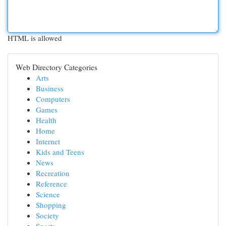
HTML is allowed
Web Directory Categories
Arts
Business
Computers
Games
Health
Home
Internet
Kids and Teens
News
Recreation
Reference
Science
Shopping
Society