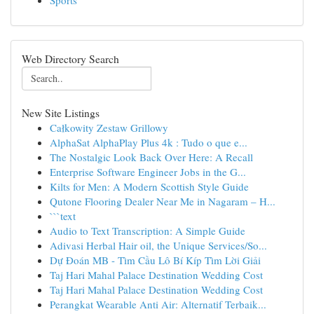
Sports
Web Directory Search
New Site Listings
Całkowity Zestaw Grillowy
AlphaSat AlphaPlay Plus 4k : Tudo o que e...
The Nostalgic Look Back Over Here: A Recall
Enterprise Software Engineer Jobs in the G...
Kilts for Men: A Modern Scottish Style Guide
Qutone Flooring Dealer Near Me in Nagaram – H...
```text
Audio to Text Transcription: A Simple Guide
Adivasi Herbal Hair oil, the Unique Services/So...
Dự Đoán MB - Tìm Cầu Lô Bí Kíp Tìm Lời Giải
Taj Hari Mahal Palace Destination Wedding Cost
Taj Hari Mahal Palace Destination Wedding Cost
Perangkat Wearable Anti Air: Alternatif Terbaik...