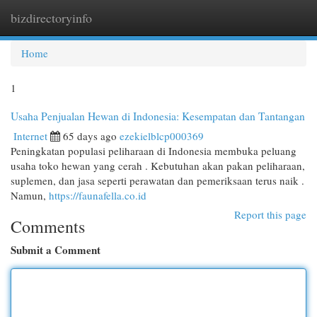
bizdirectoryinfo
Togg
navi
Home
1
Usaha Penjualan Hewan di Indonesia: Kesempatan dan Tantangan
Internet
65 days ago
ezekielblcp000369
Peningkatan populasi peliharaan di Indonesia membuka peluang
usaha toko hewan yang cerah . Kebutuhan akan pakan peliharaan,
suplemen, dan jasa seperti perawatan dan pemeriksaan terus naik .
Namun,
https://faunafella.co.id
Report this page
Comments
Submit a Comment